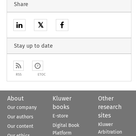
Share
𝕏
Stay up to date
RSS
ETOC
About
Kluwer
Other
books
research
Our company
sites
E-store
Our authors
Kluwer
Digital Book
Our content
Arbitration
Platform
Our ethics