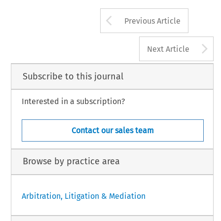
Arrow button us
Previous Article
A
Next Article
Subscribe to this journal
Interested in a subscription?
Contact our sales team
Browse by practice area
Arbitration, Litigation & Mediation