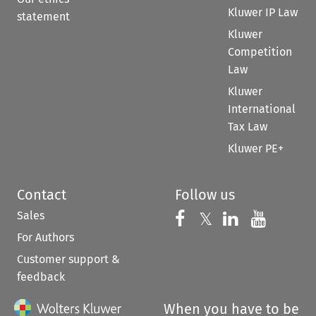
Kluwer IP Law
statement
Kluwer
Competition
Law
Kluwer
International
Tax Law
Kluwer PE+
Contact
Follow us
Sales
Follow us on 
Follow us on Fac
𝕏
Follow us 
Follow
For Authors
Customer support &
feedback
When you have to be