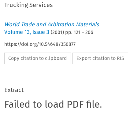
Trucking Services
World Trade and Arbitration Materials
Volume
13
,
Issue 3
(
2001
) pp.
121
–
206
https://doi.org/10.54648/350877
Copy citation to clipboard
Export citation to RIS
Extract
Failed to load PDF file.