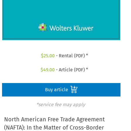
$
25.00
- Rental (PDF) *
$
49.00
- Article (PDF) *
Buy article
*service fee may apply
North American Free Trade Agreement
(NAFTA): In the Matter of Cross-Border