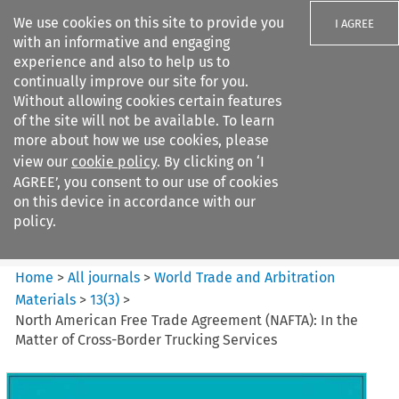
We use cookies on this site to provide you
I AGREE
with an informative and engaging
experience and also to help us to
continually improve our site for you.
Without allowing cookies certain features
of the site will not be available. To learn
Search filters
more about how we use cookies, please
Search content but
view our
cookie policy
. By clicking on ‘I
World Trade and Arbitration
AGREE’, you consent to our use of cookies
Materials
on this device in accordance with our
policy.
Citation search
Home
>
All journals
>
World Trade and Arbitration
Materials
>
13
(
3
)
>
North American Free Trade Agreement (NAFTA): In the
Matter of Cross-Border Trucking Services