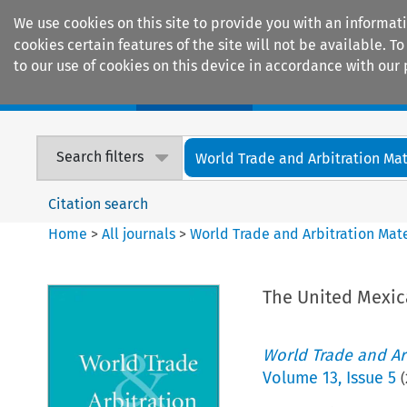
We use cookies on this site to provide you with an informat
cookies certain features of the site will not be available.
to our use of cookies on this device in accordance with our 
Home
Journals
Encyclopaedias
Search filters
World Trade and Arbitration Mat
Citation search
Home
>
All journals
>
World Trade and Arbitration Mate
The United Mexic
World Trade and Arb
Volume
13
,
Issue 5
(