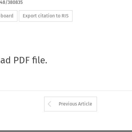
4648/380835
ipboard
Export citation to RIS
oad PDF file.
Arrow button used 
Previous Article