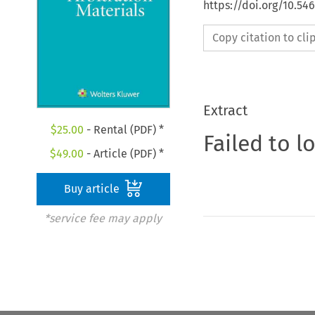
https://doi.org/10.5
Copy citation to cl
Extract
$
25.00
- Rental (PDF) *
Failed to l
$
49.00
- Article (PDF) *
Buy article
*service fee may apply