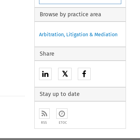
Browse by practice area
Arbitration, Litigation & Mediation
Share
𝕏
Stay up to date
to open the Previous Article
RSS
ETOC