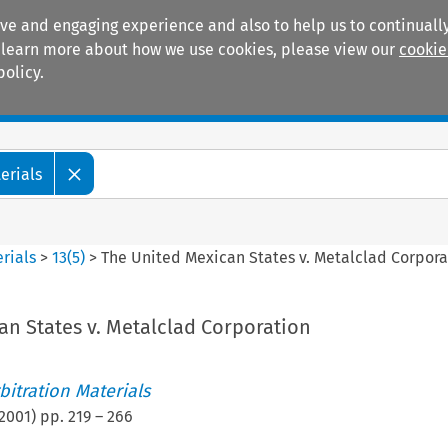
ive and engaging experience and also to help us to continually
 To learn more about how we use cookies, please view our
cookie
policy.
Manuals
Practice areas
erials
rials
>
13
(
5
)
>
The United Mexican States v. Metalclad Corpora
an States v. Metalclad Corporation
itration Materials
2001
) pp.
219
–
266