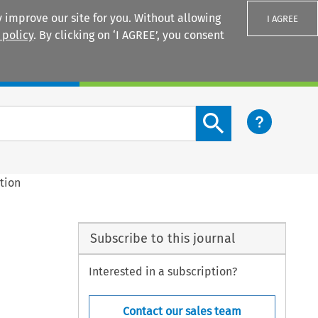
 improve our site for you. Without allowing
I AGREE
 policy
. By clicking on ‘I AGREE’, you consent
Login
Search content button
tion
Subscribe to this journal
Interested in a subscription?
Contact our sales team