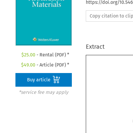
https://doi.org/10.54
Copy citation to cl
Extract
$
25.00
- Rental (PDF) *
$
49.00
- Article (PDF) *
Buy article
*service fee may apply