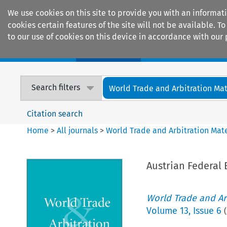
We use cookies on this site to provide you with an informat
cookies certain features of the site will not be available.
to our use of cookies on this device in accordance with our 
Home
Journals
Encyclopaedias
Search filters
World Trade and Arbitration Mat
Citation search
Home
>
All journals
>
World Trade and Arbitration Mate
Austrian Federal
World Trade and Arb
Volume
13
,
Issue 6
(