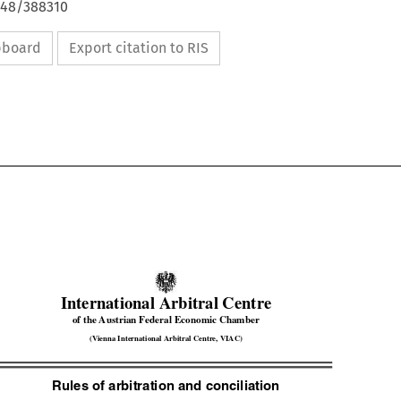
648/388310
ipboard
Export citation to RIS


International Arbitral Centre


of the Austrian Federal Economic Chamber

(Vienna International Arbitral Centre, VIAC)

Rules of arbitration and conciliation 