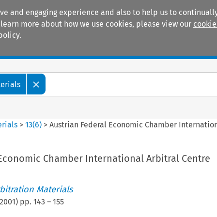
ive and engaging experience and also to help us to continually
 To learn more about how we use cookies, please view our
cookie
policy.
Manuals
Practice areas
erials
rials
>
13
(
6
)
>
Austrian Federal Economic Chamber Internation
 Economic Chamber International Arbitral Centre
itration Materials
2001
) pp.
143
–
155