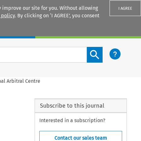
 improve our site for you. Without allowing
I AGREE
 policy
. By clicking on ‘I AGREE’, you consent
Login
Search content button
al Arbitral Centre
Subscribe to this journal
Interested in a subscription?
Contact our sales team