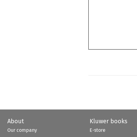
About
Kluwer books
Our company
E-store