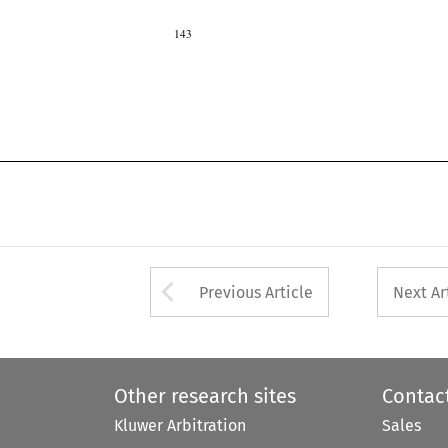
143

Arrow button used 
Previous Article
Next Ar
Other research sites
Contac
Kluwer Arbitration
Sales