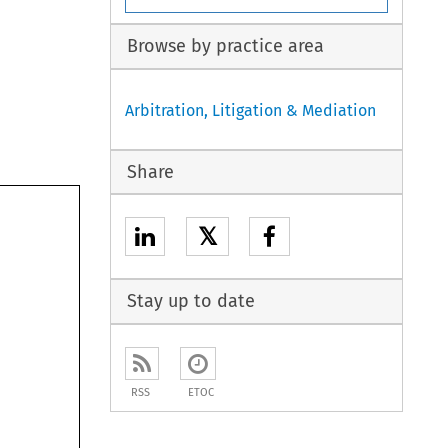
Browse by practice area
Arbitration, Litigation & Mediation
Share
𝕏
Stay up to date
RSS
ETOC