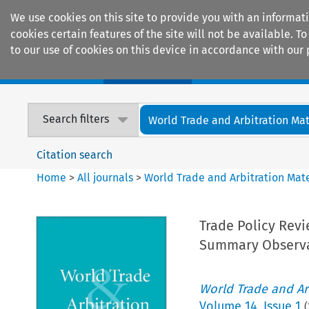
We use cookies on this site to provide you with an informat
cookies certain features of the site will not be available.
to our use of cookies on this device in accordance with our 
Home
Journals
Encyclopaedias
Search filters
World Trade and Arbitration Mat
Citation search
Home
>
All journals
>
World Trade and Arbitration Mate
Trade Policy Revi
Summary Observa
World Trade and Arb
Volume
14
,
Issue 1
(