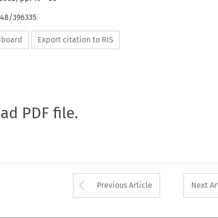
648/396335
ipboard
Export citation to RIS
oad PDF file.
Arrow button used 
Previous Article
Next Ar