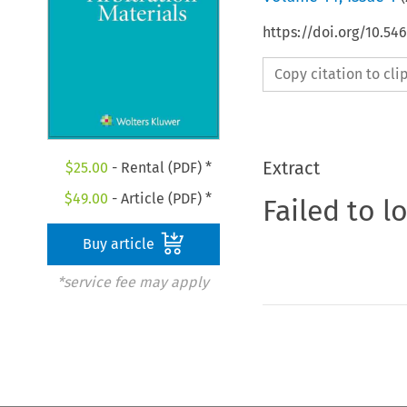
https://doi.org/10.54
Copy citation to cl
Extract
$
25.00
- Rental (PDF) *
$
49.00
- Article (PDF) *
Failed to l
Buy article
*service fee may apply