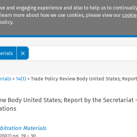
ive and engaging experience and also to help us to continually
 To learn more about how we use cookies, please view our
cookie
policy.
Manuals
Practice areas
erials
rials
>
14
(
1
)
>
Trade Policy Review Body United States; Repor
ew Body United States; Report by the Secretariat
tions
itration Materials
2002
) pp.
19
–
30