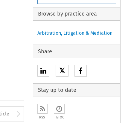
Browse by practice area
Arbitration, Litigation & Mediation
Share
𝕏
Stay up to date
to open the Previous Article
Arrow button used to open
ticle
RSS
ETOC