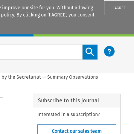
 improve our site for you. Without allowing
I AGREE
 policy
. By clicking on ‘I AGREE’, you consent
Login
Search content button
t by the Secretariat — Summary Observations
 —
Subscribe to this journal
Interested in a subscription?
Contact our sales team