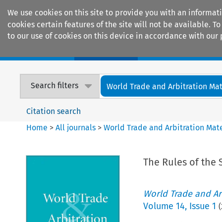
We use cookies on this site to provide you with an informat
cookies certain features of the site will not be available.
to our use of cookies on this device in accordance with our 
Home
Journals
Encyclopaedias
Search filters
World Trade and Arbitration Mat
Citation search
Home
>
All journals
>
World Trade and Arbitration Mate
The Rules of the 
World Trade and Arb
Volume
14
,
Issue 1
(