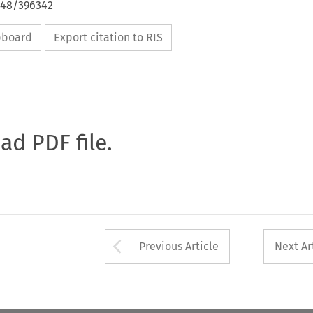
648/396342
ipboard
Export citation to RIS
oad PDF file.
Arrow button used 
Previous Article
Next Ar