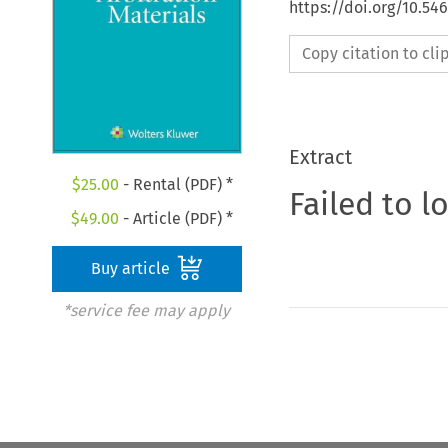
https://doi.org/10.54
Copy citation to cl
Extract
$
25.00
- Rental (PDF) *
Failed to l
$
49.00
- Article (PDF) *
Buy article
*service fee may apply