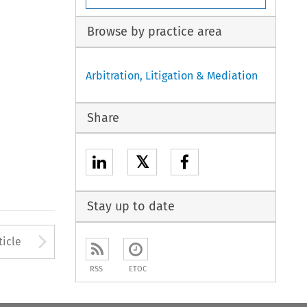
Browse by practice area
Arbitration, Litigation & Mediation
Share
𝕏
Stay up to date
to open the Previous Article
Arrow button used to open
ticle
RSS
ETOC