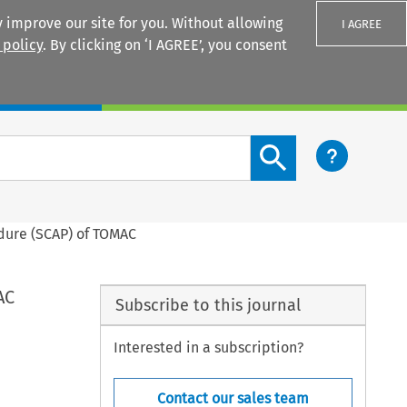
 improve our site for you. Without allowing
I AGREE
 policy
. By clicking on ‘I AGREE’, you consent
Login
Search content button
edure (SCAP) of TOMAC
AC
Subscribe to this journal
Interested in a subscription?
Contact our sales team