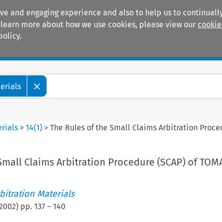
ive and engaging experience and also to help us to continually
 To learn more about how we use cookies, please view our
cookie
policy.
Manuals
Practice areas
erials
rials
>
14
(
1
)
>
The Rules of the Small Claims Arbitration Proc
Small Claims Arbitration Procedure (SCAP) of TOM
itration Materials
2002
) pp.
137
–
140