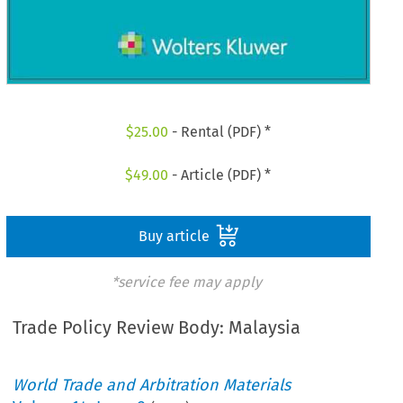
$
25.00
- Rental (PDF) *
$
49.00
- Article (PDF) *
Buy article
*service fee may apply
Trade Policy Review Body: Malaysia
World Trade and Arbitration Materials