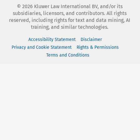
©
2026
Kluwer Law International BV, and/or its
subsidiaries, licensors, and contributors. All rights
reserved, including rights for text and data mining, AI
training, and similar technologies.
Accessibility Statement
Disclaimer
Privacy and Cookie Statement
Rights & Permissions
Terms and Conditions