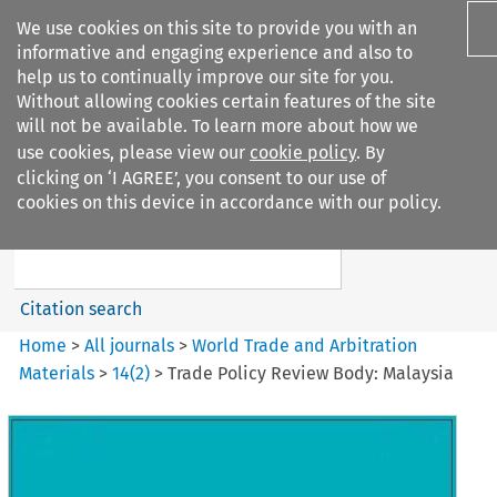
We use cookies on this site to provide you with an
informative and engaging experience and also to
help us to continually improve our site for you.
Without allowing cookies certain features of the site
will not be available. To learn more about how we
use cookies, please view our
cookie policy
. By
Search filters
clicking on ‘I AGREE’, you consent to our use of
Search content but
cookies on this device in accordance with our policy.
World Trade and Arbitration
Materials
Citation search
Home
>
All journals
>
World Trade and Arbitration
Materials
>
14
(
2
)
>
Trade Policy Review Body: Malaysia