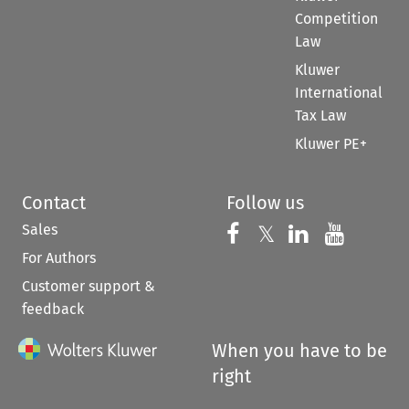
Competition
Law
Kluwer
International
Tax Law
Kluwer PE+
Contact
Follow us
Sales
Follow us on 
Follow us on Fac
𝕏
Follow us 
Follow
For Authors
Customer support &
feedback
When you have to be
right