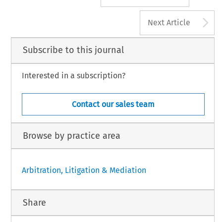
A
Next Article
Subscribe to this journal
Interested in a subscription?
Contact our sales team
Browse by practice area
Arbitration, Litigation & Mediation
Share