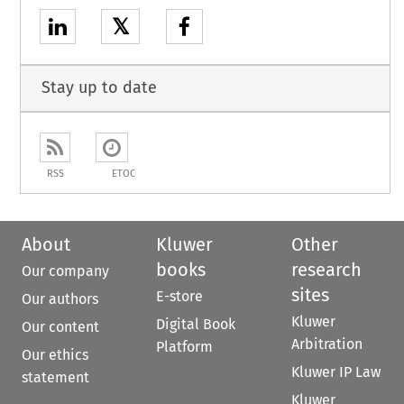
𝕏
Stay up to date
RSS
ETOC
About
Kluwer
Other
books
research
Our company
sites
E-store
Our authors
Kluwer
Digital Book
Our content
Arbitration
Platform
Our ethics
Kluwer IP Law
statement
Kluwer