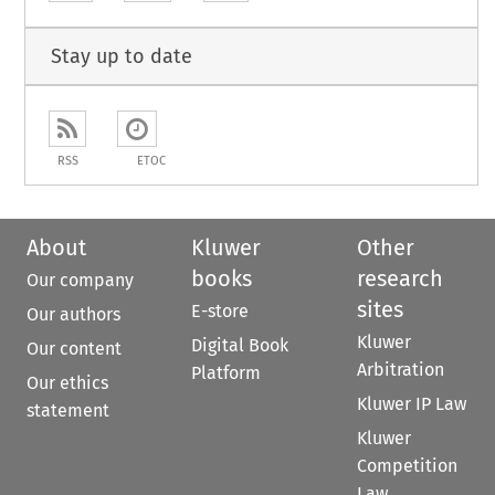
Stay up to date
RSS
ETOC
About
Kluwer
Other
books
research
Our company
sites
E-store
Our authors
Kluwer
Digital Book
Our content
Arbitration
Platform
Our ethics
Kluwer IP Law
statement
Kluwer
Competition
Law