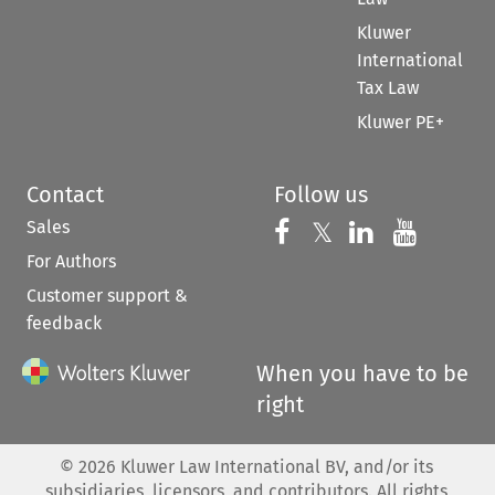
Kluwer
International
Tax Law
Kluwer PE+
Contact
Follow us
Sales
Follow us on 
Follow us on Fac
𝕏
Follow us 
Follow
For Authors
Customer support &
feedback
When you have to be
right
©
2026
Kluwer Law International BV, and/or its
subsidiaries, licensors, and contributors. All rights