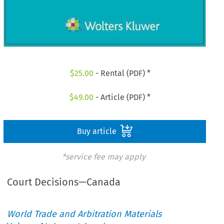
$
25.00
- Rental (PDF) *
$
49.00
- Article (PDF) *
Buy article
*service fee may apply
Court Decisions—Canada
World Trade and Arbitration Materials