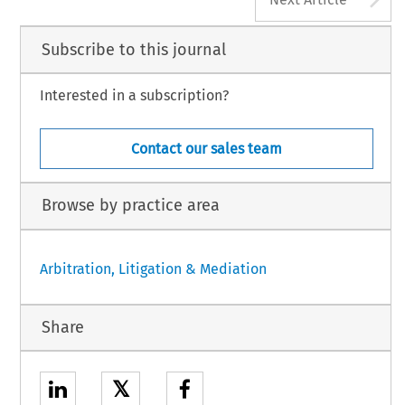
Subscribe to this journal
Interested in a subscription?
Contact our sales team
Browse by practice area
Arbitration, Litigation & Mediation
Share
𝕏