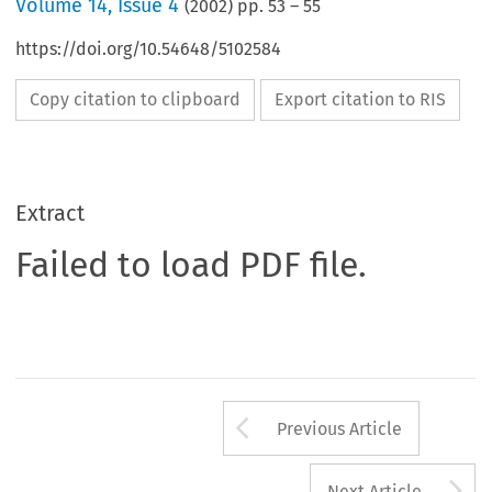
Volume
14
,
Issue 4
(
2002
) pp.
53
–
55
https://doi.org/10.54648/5102584
Copy citation to clipboard
Export citation to RIS
Extract
Failed to load PDF file.
Arrow button us
Previous Article
A
Next Article