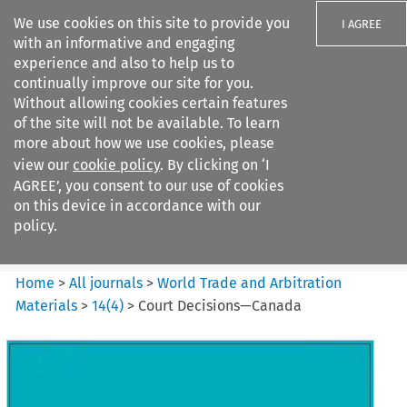
We use cookies on this site to provide you
I AGREE
with an informative and engaging
experience and also to help us to
continually improve our site for you.
Without allowing cookies certain features
of the site will not be available. To learn
Search filters
more about how we use cookies, please
Search content but
view our
cookie policy
. By clicking on ‘I
World Trade and Arbitration
AGREE’, you consent to our use of cookies
Materials
on this device in accordance with our
policy.
Citation search
Home
>
All journals
>
World Trade and Arbitration
Materials
>
14
(
4
)
>
Court Decisions—Canada