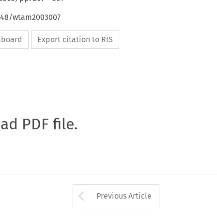
4648/wtam2003007
ipboard
Export citation to RIS
oad PDF file.
Arrow button used 
Previous Article