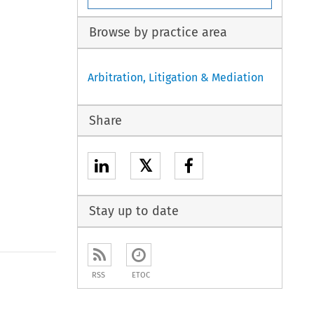
Browse by practice area
Arbitration, Litigation & Mediation
Share
𝕏
Stay up to date
to open the Previous Article
RSS
ETOC