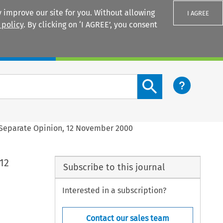
 improve our site for you. Without allowing
I AGREE
 policy
. By clicking on ‘I AGREE’, you consent
Login
Search content button
: Separate Opinion, 12 November 2000
12
Subscribe to this journal
Interested in a subscription?
Contact our sales team