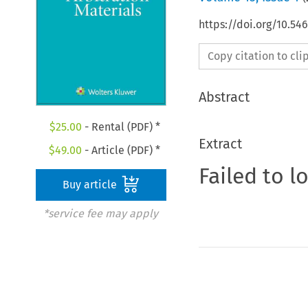
https://doi.org/10.5
Copy citation to cl
Abstract
$
25.00
- Rental (PDF) *
Extract
$
49.00
- Article (PDF) *
Failed to l
Buy article
*service fee may apply