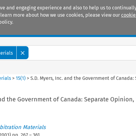
ive and engaging experience and also to help us to continually
 To learn more about how we use cookies, please view our
cookie
policy.
Manuals
Practice areas
erials
rials
>
15
(
1
)
>
S.D. Myers, Inc. and the Government of Canada
and the Government of Canada: Separate Opinion, 
itration Materials
2003
) pp.
267
–
361