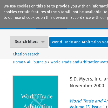
We use cookies on this site to provide you with an informat
cookies certain features of the site will not be available.
to our use of cookies on this device in accordance with our 
Home
Journals
Encyclopaedias
Search filters
World Trade and Arbitration Mat
Citation search
Home
>
All journals
>
World Trade and Arbitration Mate
S.D. Myers, Inc. 
November 2000
World Trade and Arb
Volume
15
,
Issue 1
(