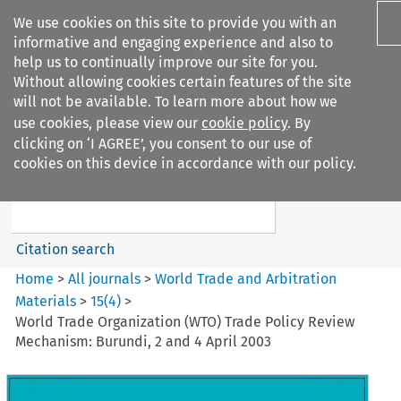
We use cookies on this site to provide you with an
informative and engaging experience and also to
help us to continually improve our site for you.
Without allowing cookies certain features of the site
will not be available. To learn more about how we
use cookies, please view our
cookie policy
. By
Search filters
clicking on ‘I AGREE’, you consent to our use of
Search content but
cookies on this device in accordance with our policy.
World Trade and Arbitration
Materials
Citation search
Home
>
All journals
>
World Trade and Arbitration
Materials
>
15
(
4
)
>
World Trade Organization (WTO) Trade Policy Review
Mechanism: Burundi, 2 and 4 April 2003