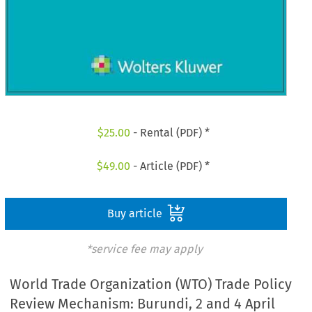
$
25.00
- Rental (PDF) *
$
49.00
- Article (PDF) *
Buy article
*service fee may apply
World Trade Organization (WTO) Trade Policy
Review Mechanism: Burundi, 2 and 4 April