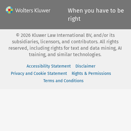
When you have to be
right
©
2026
Kluwer Law International BV, and/or its
subsidiaries, licensors, and contributors. All rights
reserved, including rights for text and data mining, AI
training, and similar technologies.
Accessibility Statement
Disclaimer
Privacy and Cookie Statement
Rights & Permissions
Terms and Conditions