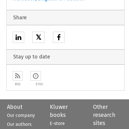
Share
𝕏
Stay up to date
RSS
ETOC
About
Kluwer
Other
books
research
Our company
sites
E-store
Our authors