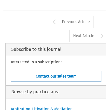
Arrow button us
Previous Article
A
Next Article
Subscribe to this journal
Interested in a subscription?
Contact our sales team
Browse by practice area
Arbitration, Litigation & Mediation