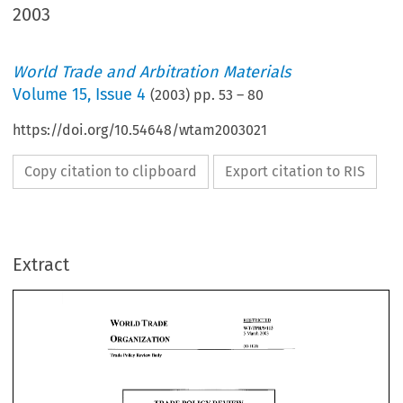
2003
World Trade and Arbitration Materials
Volume
15
,
Issue 4
(
2003
) pp.
53
–
80
https://doi.org/10.54648/wtam2003021
Copy citation to clipboard
Export citation to RIS
Extract