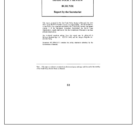

53