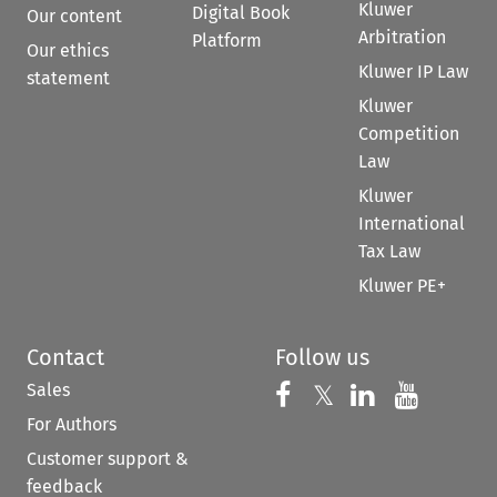
Kluwer
Digital Book
Our content
Arbitration
Platform
Our ethics
Kluwer IP Law
statement
Kluwer
Competition
Law
Kluwer
International
Tax Law
Kluwer PE+
Contact
Follow us
Sales
Follow us on 
Follow us on Fac
𝕏
Follow us 
Follow
For Authors
Customer support &
feedback