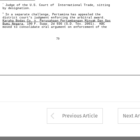
*
 Judge of the U.S. Court of  International Trade, sitting
*
 Judge of the U.S. Court of  International Trade, sitting
by designation. 
by designation. 
1
 In a separate challenge, Pertamina has appealed the
1
district court’s judgment enforcing the arbitral award. 
 In a separate challenge, Pertamina has appealed the
Karaha Bodas Co. v. Perusahaan Pertambangan Minyak Dan Gas
district court’s judgment enforcing the arbitral award. 
Bumi Negara
, 190 F. Supp. 2d 936 (S.D. Tex. 2001).  KBC
Karaha Bodas Co. v. Perusahaan Pertambangan Minyak Dan Gas
moved to consolidate oral argument on enforcement of the
, 190 F. Supp. 2d 936 (S.D. Tex. 2001).  KBC
Bumi Negara
moved to consolidate oral argument on enforcement of the
79
79
Arrow button used 
Previous Article
Next Ar