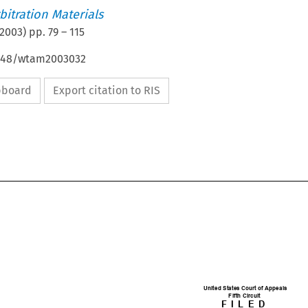
itration Materials
2003
) pp.
79
–
115
4648/wtam2003032
ipboard
Export citation to RIS

United States Court of Appeals

Fifth Circuit
