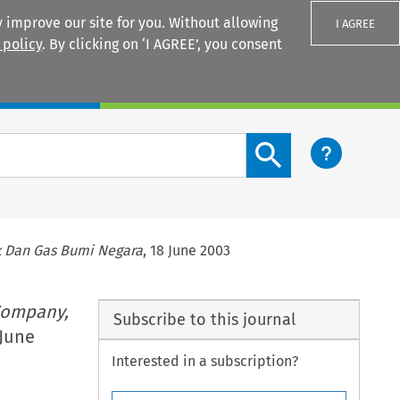
 improve our site for you. Without allowing
I AGREE
 policy
. By clicking on ‘I AGREE’, you consent
Login
Search content button
k Dan Gas Bumi Negara
, 18 June 2003
Company,
Subscribe to this journal
 June
Interested in a subscription?