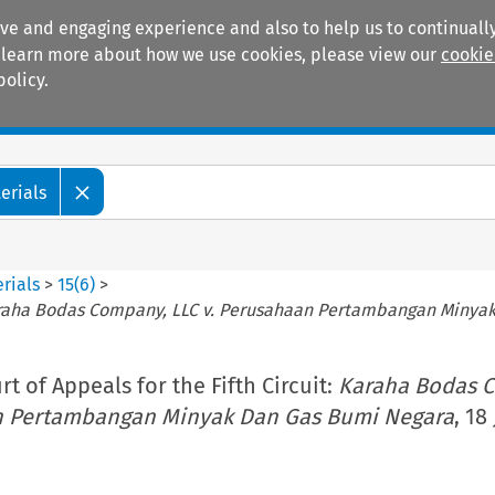
ive and engaging experience and also to help us to continually
 To learn more about how we use cookies, please view our
cookie
policy.
Manuals
Practice areas
erials
rials
>
15
(
6
)
>
raha Bodas Company, LLC v. Perusahaan Pertambangan Minya
t of Appeals for the Fifth Circuit:
Karaha Bodas 
an Pertambangan Minyak Dan Gas Bumi Negara
, 18