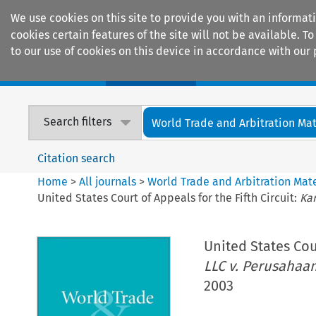
We use cookies on this site to provide you with an informat
cookies certain features of the site will not be available.
to our use of cookies on this device in accordance with our 
Home
Journals
Encyclopaedias
Search filters
World Trade and Arbitration Mat
Citation search
Home
>
All journals
>
World Trade and Arbitration Mate
United States Court of Appeals for the Fifth Circuit:
Ka
United States Cour
LLC v. Perusaha
2003