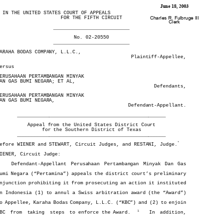
FILED

June 18, 2003
  IN THE UNITED STATES COURT OF APPEALS
  IN THE UNITED STATES COURT OF APPEALS

FOR THE FIFTH CIRCUIT
FOR THE FIFTH CIRCUIT
Charles R. Fulbruge III

Clerk
__________________________
__________________________
No. 02-20550
No. 02-20550
__________________________
__________________________
KARAHA BODAS COMPANY, L.L.C.,
KARAHA BODAS COMPANY, L.L.C.,
Plaintiff-Appellee,
Plaintiff-Appellee,
versus
versus
PERUSAHAAN PERTAMBANGAN MINYAK 
PERUSAHAAN PERTAMBANGAN MINYAK 
DAN GAS BUMI NEGARA; ET AL,
DAN GAS BUMI NEGARA; ET AL,
Defendants,
Defendants,
PERUSAHAAN PERTAMBANGAN MINYAK 
PERUSAHAAN PERTAMBANGAN MINYAK 
DAN GAS BUMI NEGARA,
DAN GAS BUMI NEGARA,
Defendant-Appellant.
Defendant-Appellant.
___________________________________________________
___________________________________________________
Appeal from the United States District Court
Appeal from the United States District Court
for the Southern District of Texas
for the Southern District of Texas
___________________________________________________
___________________________________________________
*
Before WIENER and STEWART, Circuit Judges, and RESTANI, Judge.
*
Before WIENER and STEWART, Circuit Judges, and RESTANI, Judge.
WIENER, Circuit Judge:
WIENER, Circuit Judge:
Defendant-Appellant  Perusahaan  Pertambangan  Minyak  Dan  Gas
Defendant-Appellant Perusahaan Pertambangan Minyak Dan Gas
Bumi Negara (“Pertamina”) appeals the district court’s preliminary
Bumi Negara (“Pertamina”) appeals the district court’s preliminary
injunction prohibiting it from prosecuting an action it instituted
injunction prohibiting it from prosecuting an action it instituted
in Indonesia (1) to annul a Swiss arbitration award (the “Award”)
in Indonesia (1) to annul a Swiss arbitration award (the “Award”)
to Appellee, Karaha Bodas Company, L.L.C. (“KBC”) and (2) to enjoin
to Appellee, Karaha Bodas Company, L.L.C. (“KBC”) and (2) to enjoin
1
KBC  from  taking  steps  to  enforce  the  Award.
    In  addition,
1
KBC from taking steps to enforce the Award.
  In addition,