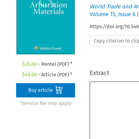
World Trade and Arb
Volume
15
,
Issue 6
(
https://doi.org/10.5
Copy citation to cl
$
25.00
- Rental (PDF) *
Extract
$
49.00
- Article (PDF) *
Buy article
*service fee may apply