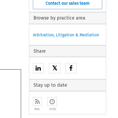
Contact our sales team
Browse by practice area
Arbitration, Litigation & Mediation
Share
𝕏
Stay up to date
RSS
ETOC