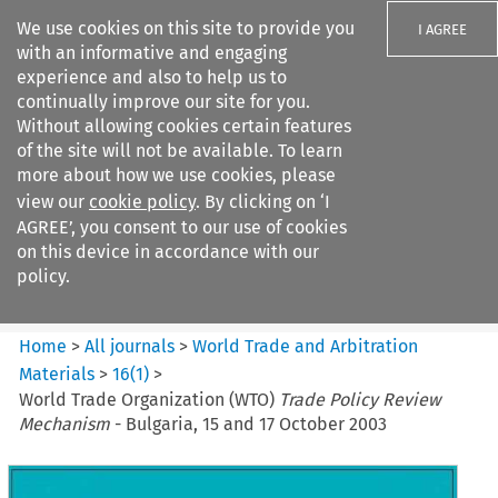
We use cookies on this site to provide you
I AGREE
with an informative and engaging
experience and also to help us to
continually improve our site for you.
Without allowing cookies certain features
of the site will not be available. To learn
Search filters
more about how we use cookies, please
Search content but
view our
cookie policy
. By clicking on ‘I
World Trade and Arbitration
AGREE’, you consent to our use of cookies
Materials
on this device in accordance with our
policy.
Citation search
Home
>
All journals
>
World Trade and Arbitration
Materials
>
16
(
1
)
>
World Trade Organization (WTO)
Trade Policy Review
Mechanism
- Bulgaria, 15 and 17 October 2003