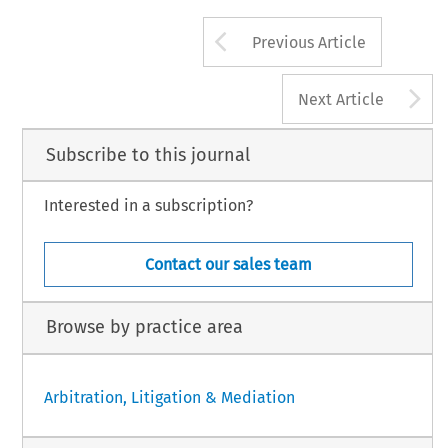
Arrow button us
Previous Article
A
Next Article
Subscribe to this journal
Interested in a subscription?
Contact our sales team
Browse by practice area
Arbitration, Litigation & Mediation