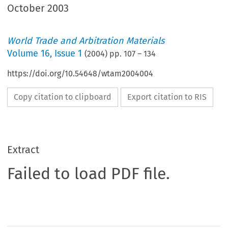
October 2003
World Trade and Arbitration Materials
Volume
16
,
Issue 1
(
2004
) pp.
107
–
134
https://doi.org/10.54648/wtam2004004
Copy citation to clipboard
Export citation to RIS
Extract
Failed to load PDF file.