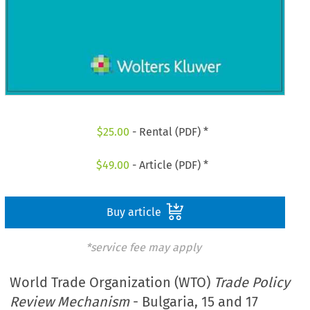
$
25.00
- Rental (PDF) *
$
49.00
- Article (PDF) *
Buy article
*service fee may apply
World Trade Organization (WTO)
Trade Policy
Review Mechanism
- Bulgaria, 15 and 17