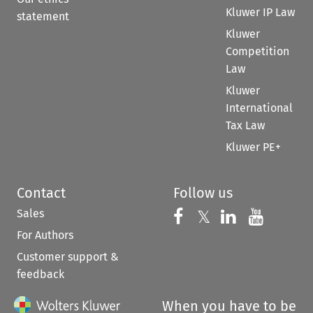
Kluwer IP Law
statement
Kluwer
Competition
Law
Kluwer
International
Tax Law
Kluwer PE+
Contact
Follow us
Sales
Follow us on 
Follow us on Fac
𝕏
Follow us 
Follow
For Authors
Customer support &
feedback
When you have to be