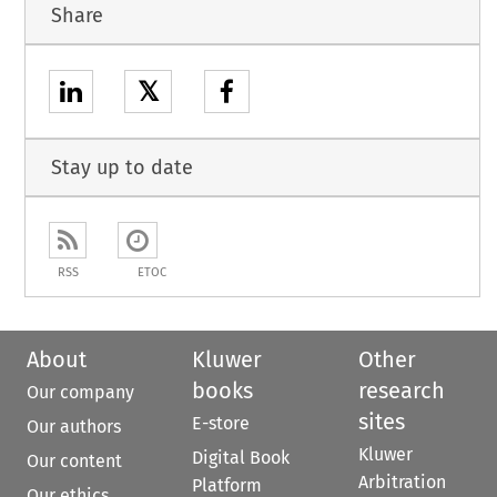
Share
𝕏
Stay up to date
RSS
ETOC
About
Kluwer
Other
books
research
Our company
sites
E-store
Our authors
Kluwer
Digital Book
Our content
Arbitration
Platform
Our ethics