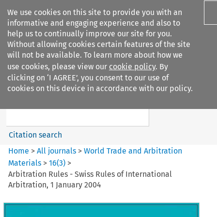
We use cookies on this site to provide you with an
informative and engaging experience and also to
help us to continually improve our site for you.
Without allowing cookies certain features of the site
will not be available. To learn more about how we
use cookies, please view our
cookie policy
. By
Search filters
clicking on ‘I AGREE’, you consent to our use of
Search content but
cookies on this device in accordance with our policy.
World Trade and Arbitration
Materials
Citation search
Home
>
All journals
>
World Trade and Arbitration
Materials
>
16
(
3
)
>
Arbitration Rules - Swiss Rules of International
Arbitration, 1 January 2004