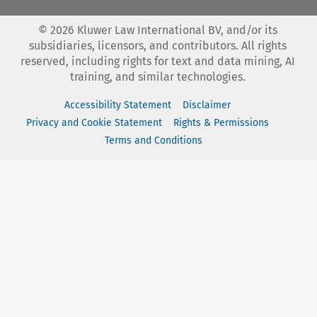
©
2026
Kluwer Law International BV, and/or its
subsidiaries, licensors, and contributors. All rights
reserved, including rights for text and data mining, AI
training, and similar technologies.
Accessibility Statement
Disclaimer
Privacy and Cookie Statement
Rights & Permissions
Terms and Conditions