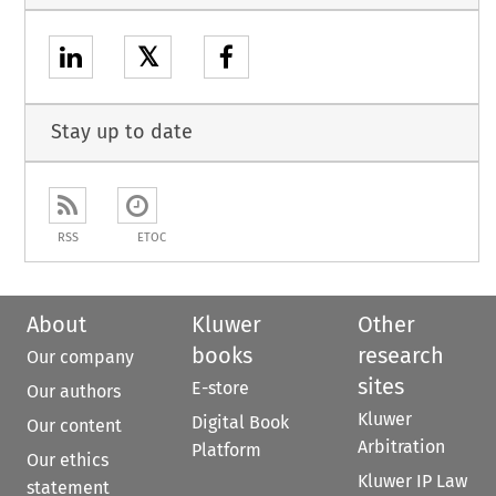
𝕏
Stay up to date
RSS
ETOC
About
Kluwer
Other
books
research
Our company
sites
E-store
Our authors
Kluwer
Digital Book
Our content
Arbitration
Platform
Our ethics
Kluwer IP Law
statement