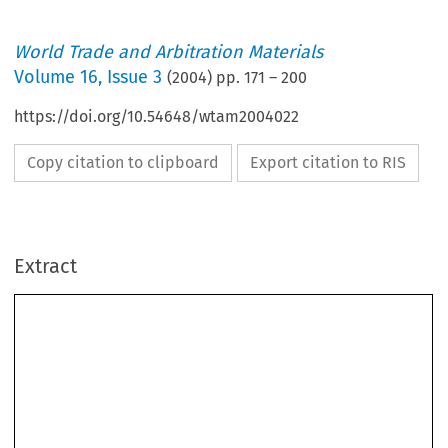
World Trade and Arbitration Materials
Volume
16
,
Issue 3
(
2004
) pp.
171
–
200
https://doi.org/10.54648/wtam2004022
Copy citation to clipboard
Export citation to RIS
Extract
Swiss Rules of International Arbitration (Swiss Rules) 