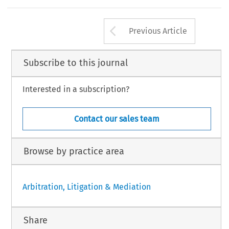
Arrow button us
Previous Article
Subscribe to this journal
Interested in a subscription?
Contact our sales team
Browse by practice area
Arbitration, Litigation & Mediation
Share