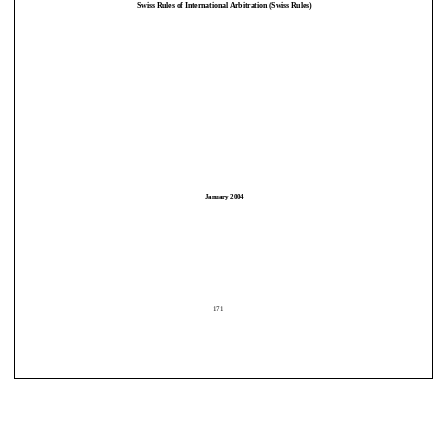
Swiss Rules of International Arbitration (Swiss Rules) 
January 2004 
January 2004 
171
171