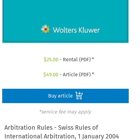
$
25.00
- Rental (PDF) *
$
49.00
- Article (PDF) *
Buy article
*service fee may apply
Arbitration Rules - Swiss Rules of
International Arbitration, 1 January 2004