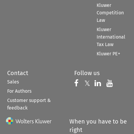
Kluwer
Competition
Law
Kluwer
International
Tax Law
Kluwer PE+
Contact
Follow us
Sales
Follow us on 
Follow us on Fac
𝕏
Follow us 
Follow
For Authors
Customer support &
feedback
When you have to be
right