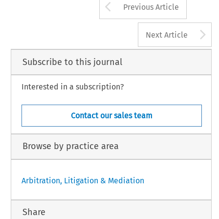
Arrow button us
Previous Article
A
Next Article
Subscribe to this journal
Interested in a subscription?
Contact our sales team
Browse by practice area
Arbitration, Litigation & Mediation
Share