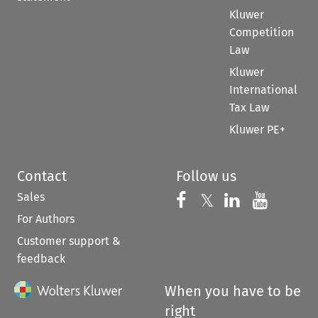
Kluwer
Competition
Law
Kluwer
International
Tax Law
Kluwer PE+
Contact
Follow us
Sales
Follow us on 
Follow us on Fac
𝕏
Follow us 
Follow
For Authors
Customer support &
feedback
When you have to be
right