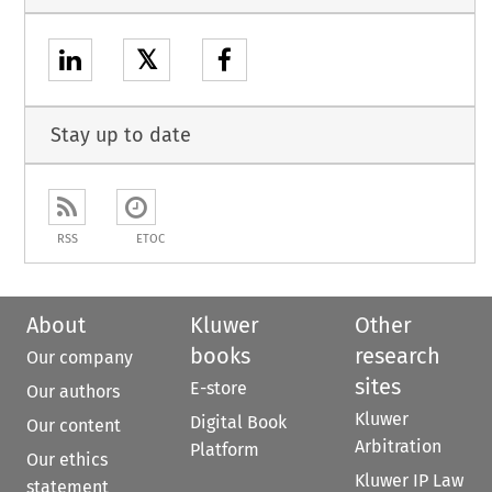
𝕏
Stay up to date
RSS
ETOC
About
Kluwer
Other
books
research
Our company
sites
E-store
Our authors
Kluwer
Digital Book
Our content
Arbitration
Platform
Our ethics
Kluwer IP Law
statement