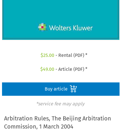
$
25.00
- Rental (PDF) *
$
49.00
- Article (PDF) *
Buy article
*service fee may apply
Arbitration Rules, The Beijing Arbitration
Commission, 1 March 2004