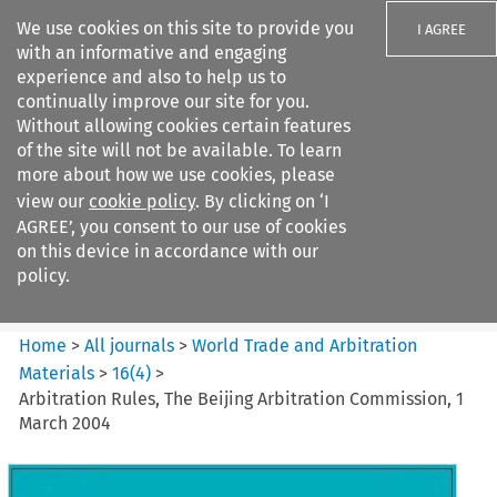
We use cookies on this site to provide you
I AGREE
with an informative and engaging
experience and also to help us to
continually improve our site for you.
Without allowing cookies certain features
of the site will not be available. To learn
Search filters
more about how we use cookies, please
Search content but
view our
cookie policy
. By clicking on ‘I
World Trade and Arbitration
AGREE’, you consent to our use of cookies
Materials
on this device in accordance with our
policy.
Citation search
Home
>
All journals
>
World Trade and Arbitration
Materials
>
16
(
4
)
>
Arbitration Rules, The Beijing Arbitration Commission, 1
March 2004