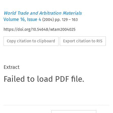
World Trade and Arbitration Materials
Volume
16
,
Issue 4
(
2004
) pp.
129
–
163
https://doi.org/10.54648/wtam2004025
Copy citation to clipboard
Export citation to RIS
Extract
Failed to load PDF file.