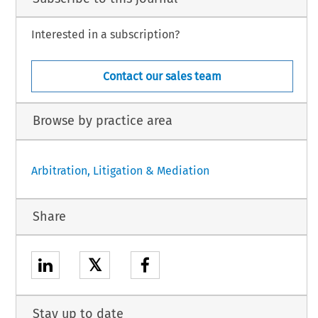
Interested in a subscription?
Contact our sales team
Browse by practice area
Arbitration, Litigation & Mediation
Share
𝕏
Stay up to date