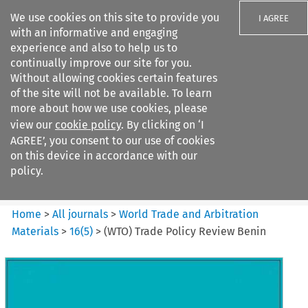
We use cookies on this site to provide you
I AGREE
with an informative and engaging
experience and also to help us to
continually improve our site for you.
Without allowing cookies certain features
of the site will not be available. To learn
Search filters
more about how we use cookies, please
Search content but
view our
cookie policy
. By clicking on ‘I
World Trade and Arbitration
AGREE’, you consent to our use of cookies
Materials
on this device in accordance with our
policy.
Citation search
Home
>
All journals
>
World Trade and Arbitration
Materials
>
16
(
5
)
>
(WTO) Trade Policy Review Benin