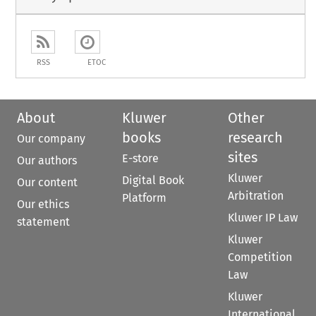
RSS
ETOC
About
Kluwer
Other
books
research
Our company
sites
E-store
Our authors
Kluwer
Digital Book
Our content
Arbitration
Platform
Our ethics
Kluwer IP Law
statement
Kluwer
Competition
Law
Kluwer
International