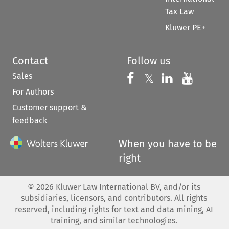
Tax Law
Kluwer PE+
Contact
Follow us
Sales
Follow us on 
Follow us on Fac
𝕏
Follow us 
Follow
For Authors
Customer support &
feedback
When you have to be
right
©
2026
Kluwer Law International BV, and/or its
subsidiaries, licensors, and contributors. All rights
reserved, including rights for text and data mining, AI
training, and similar technologies.