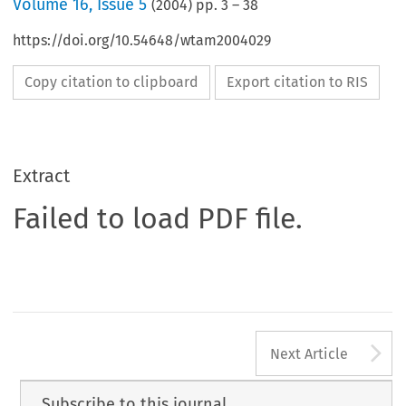
Volume
16
,
Issue 5
(
2004
) pp.
3
–
38
https://doi.org/10.54648/wtam2004029
Copy citation to clipboard
Export citation to RIS
Extract
Failed to load PDF file.
A
Next Article
Subscribe to this journal