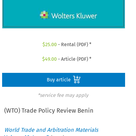
$
25.00
- Rental (PDF) *
$
49.00
- Article (PDF) *
Buy article
*service fee may apply
(WTO) Trade Policy Review Benin
World Trade and Arbitration Materials