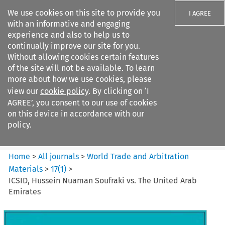
We use cookies on this site to provide you
I AGREE
with an informative and engaging
experience and also to help us to
continually improve our site for you.
Without allowing cookies certain features
of the site will not be available. To learn
Search filters
more about how we use cookies, please
Search content but
view our
cookie policy
. By clicking on ‘I
World Trade and Arbitration
AGREE’, you consent to our use of cookies
Materials
on this device in accordance with our
policy.
Citation search
Home
>
All journals
>
World Trade and Arbitration
Materials
>
17
(
1
)
>
ICSID, Hussein Nuaman Soufraki vs. The United Arab
Emirates