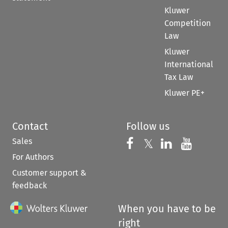
Kluwer
Competition
Law
Kluwer
International
Tax Law
Kluwer PE+
Contact
Follow us
Sales
Follow us on 
Follow us on Fac
𝕏
Follow us 
Follow
For Authors
Customer support &
feedback
When you have to be
right