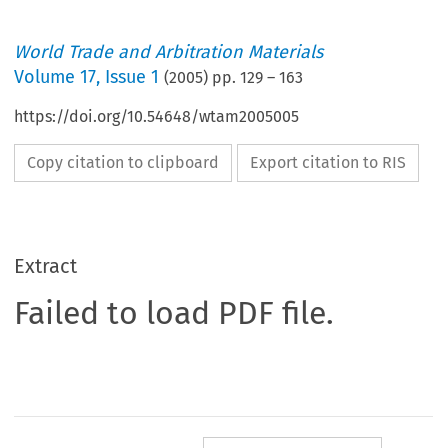
World Trade and Arbitration Materials
Volume
17
,
Issue 1
(
2005
) pp.
129
–
163
https://doi.org/10.54648/wtam2005005
Copy citation to clipboard
Export citation to RIS
Extract
Failed to load PDF file.