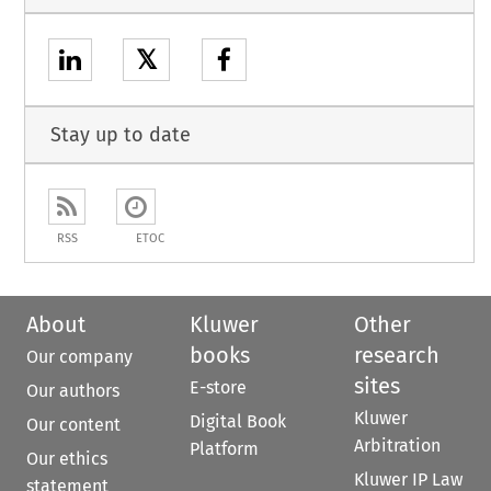
𝕏
Stay up to date
RSS
ETOC
About
Kluwer
Other
books
research
Our company
sites
E-store
Our authors
Kluwer
Digital Book
Our content
Arbitration
Platform
Our ethics
Kluwer IP Law
statement