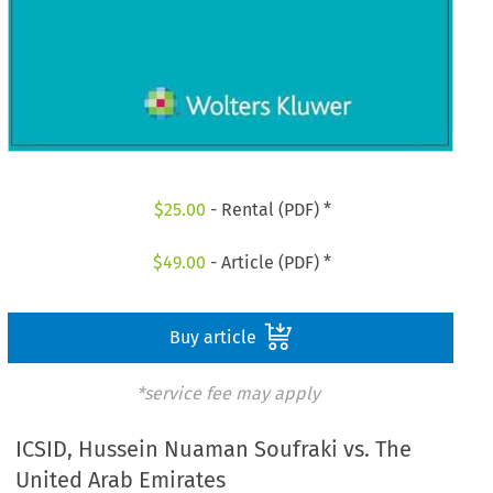
$
25.00
- Rental (PDF) *
$
49.00
- Article (PDF) *
Buy article
*service fee may apply
ICSID, Hussein Nuaman Soufraki vs. The
United Arab Emirates