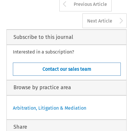
Arrow button us
Previous Article
A
Next Article
Subscribe to this journal
Interested in a subscription?
Contact our sales team
Browse by practice area
Arbitration, Litigation & Mediation
Share