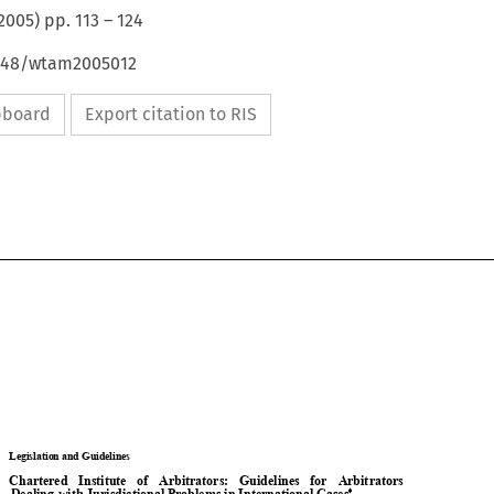
2005
) pp.
113
–
124
4648/wtam2005012
ipboard
Export citation to RIS

Legislation and Guidelines 

Chartered   Institute   of   Arbitrators:   Guidelines   for   Arbitrators   

with 
