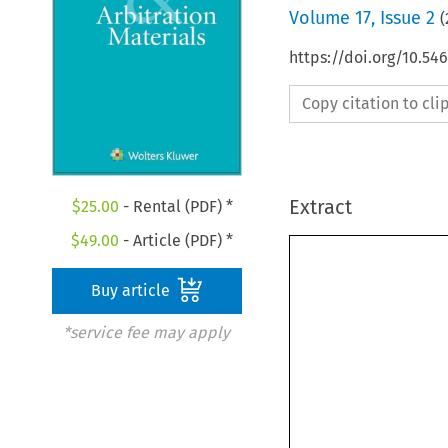
Volume
17
,
Issue 2
(
https://doi.org/10.5
Copy citation to cl
Extract
$
25.00
- Rental (PDF) *
$
49.00
- Article (PDF) *
Buy article
*service fee may apply