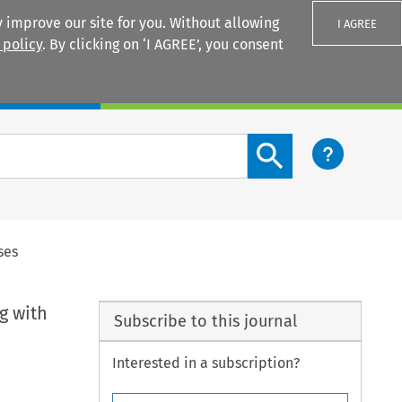
 improve our site for you. Without allowing
I AGREE
 policy
. By clicking on ‘I AGREE’, you consent
Login
Search content button
ses
g with
Subscribe to this journal
Interested in a subscription?