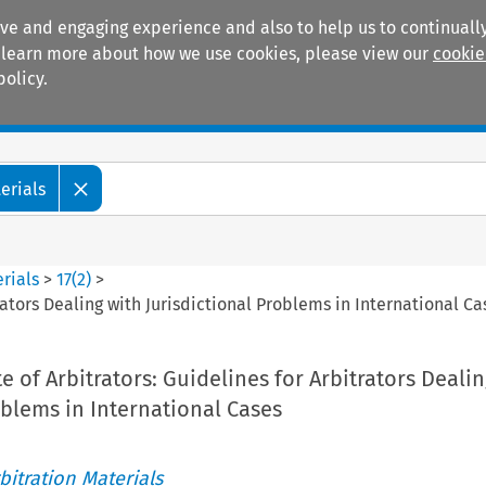
ive and engaging experience and also to help us to continually
 To learn more about how we use cookies, please view our
cookie
policy.
Manuals
Practice areas
erials
rials
>
17
(
2
)
>
trators Dealing with Jurisdictional Problems in International Ca
e of Arbitrators: Guidelines for Arbitrators Dealin
oblems in International Cases
itration Materials