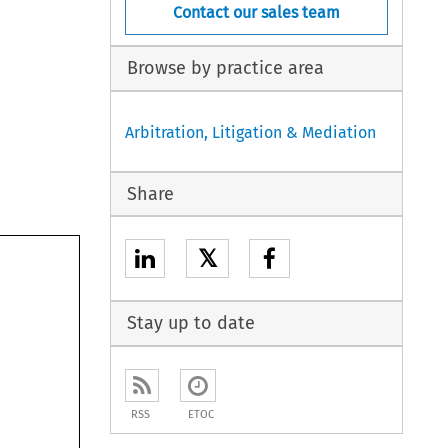
Contact our sales team
Browse by practice area
Arbitration, Litigation & Mediation
Share
𝕏
Stay up to date
RSS
ETOC