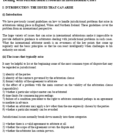
D

with 
D
∗
Jurisdictional Problems in International Cases
ealing      

I: INTRODUCTION: THE ISSUES THAT CAN ARISE

(i) Introduction



We have
 previously
  issued guidelines on how to handle jurisdictional problems that arise in 


arbitrations taking place in England, Wales an
d Northern Ireland. These guidelines cover the 


problem from an intern
ational perspective. 

The  huge  variety  of  issues  that  can  arise  in  international  arbitrations  make  it  impossible  to  

provide definitive guidance to arbitrators dealing with jurisdictional problems in such cases. 


What  the  international  arbitrator  needs  is  an
  awareness  of  the  key  points  that  come  up  


regularly  and  the  basic  principles  so  that  he  
can  react  intelligently  when  challenges  to  his  

authority are raised. 

(ii) The issues that typically arise

It may be helpful to list at the beginning some of the most common types of dispute that may 

be regarded as jurisdictional:  
1) identity of the parties  

2) identity of the contracts gove
rned by the arbitration clause 


3) formal validity of the agreement to arbitrate 

4)  the  effect  of  a  problem  with  the  main  contra
ct  on  the  validity  of  the  arbitration  clause  


(separability) 

5) whether a particular subject-matter can be arbitrated  

6) time-limits for commencing proceedings 

7) failure of a condition precedent to the right to arbitrate contained perhaps in an agreement 

to mediate in advance.  

8) whether an arbitrator may apply a law other than the one expressly chosen by the parties 

9) whether a particular remedy can be awarded 

Jurisdictional issues normally break 
down uneasily into three categories 


1) whether there is a valid agreement to arbitrate at all  

2) whether the scope of the agreement covers the dispute and  

3) whether the arbitrator has certain powers. 
