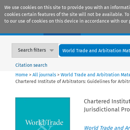
We use cookies on this site to provide you with an informat
cookies certain features of the site will not be available.
to our use of cookies on this device in accordance with our 
Home
Journals
Encyclopaedias
Search filters
World Trade and Arbitration Mat
Citation search
Home
>
All journals
>
World Trade and Arbitration Mate
Chartered Institute of Arbitrators: Guidelines for Arbi
Chartered Institut
Jurisdictional Pr
World Trade and Arb