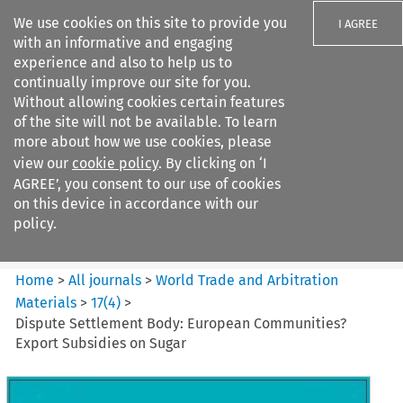
We use cookies on this site to provide you
I AGREE
with an informative and engaging
experience and also to help us to
continually improve our site for you.
Without allowing cookies certain features
of the site will not be available. To learn
Search filters
more about how we use cookies, please
Search content but
view our
cookie policy
. By clicking on ‘I
World Trade and Arbitration
AGREE’, you consent to our use of cookies
Materials
on this device in accordance with our
policy.
Citation search
Home
>
All journals
>
World Trade and Arbitration
Materials
>
17
(
4
)
>
Dispute Settlement Body: European Communities?
Export Subsidies on Sugar