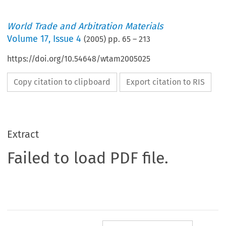
World Trade and Arbitration Materials
Volume
17
,
Issue 4
(
2005
) pp.
65
–
213
https://doi.org/10.54648/wtam2005025
Copy citation to clipboard
Export citation to RIS
Extract
Failed to load PDF file.