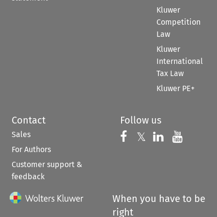
Kluwer
Competition
Law
Kluwer
International
Tax Law
Kluwer PE+
Contact
Follow us
Sales
Follow us on 
Follow us on Fac
𝕏
Follow us 
Follow
For Authors
Customer support &
feedback
When you have to be
right