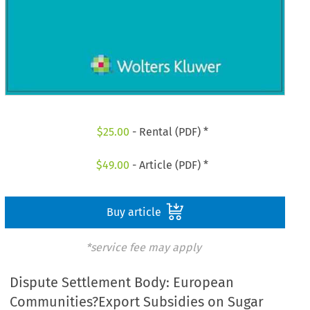
$
25.00
- Rental (PDF) *
$
49.00
- Article (PDF) *
Buy article
*service fee may apply
Dispute Settlement Body: European
Communities?Export Subsidies on Sugar