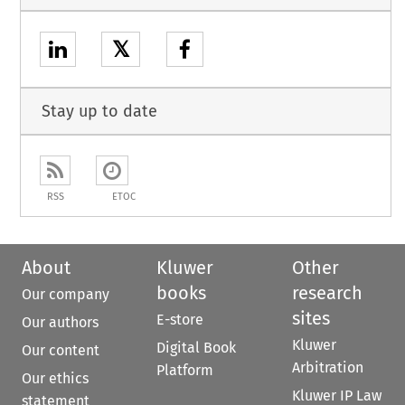
𝕏
Stay up to date
RSS
ETOC
About
Kluwer
Other
books
research
Our company
sites
E-store
Our authors
Kluwer
Digital Book
Our content
Arbitration
Platform
Our ethics
Kluwer IP Law
statement