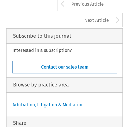
Arrow button us
Previous Article
A
Next Article
Subscribe to this journal
Interested in a subscription?
Contact our sales team
Browse by practice area
Arbitration, Litigation & Mediation
Share