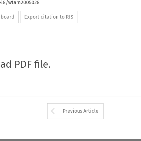
4648/wtam2005028
ipboard
Export citation to RIS
oad PDF file.
Arrow button used 
Previous Article