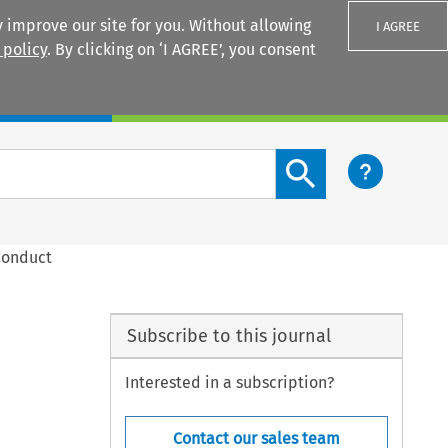
 improve our site for you. Without allowing
I AGREE
 policy
. By clicking on ‘I AGREE’, you consent
Login
Search content button
Conduct
Subscribe to this journal
Interested in a subscription?
Contact our sales team