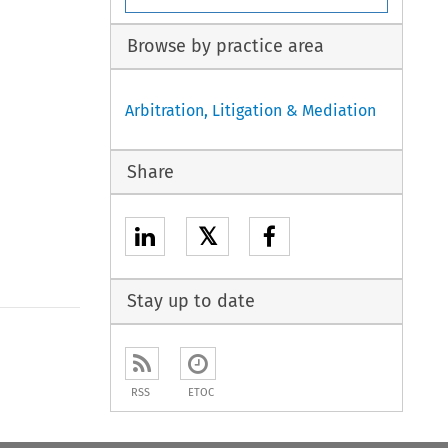
Browse by practice area
Arbitration, Litigation & Mediation
Share
𝕏
Stay up to date
to open the Previous Article
RSS
ETOC