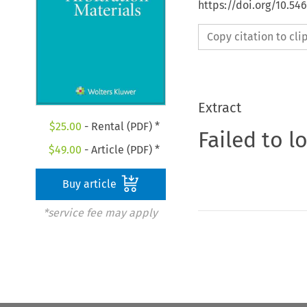
https://doi.org/10.5
Copy citation to cl
Extract
$
25.00
- Rental (PDF) *
Failed to l
$
49.00
- Article (PDF) *
Buy article
*service fee may apply