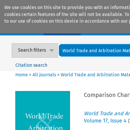
We use cookies on this site to provide you with an informat
cookies certain features of the site will not be available.
to our use of cookies on this device in accordance with our 
Home
Journals
Encyclopaedias
Search filters
World Trade and Arbitration Mat
Citation search
Home
>
All journals
>
World Trade and Arbitration Mate
Comparison Chart
World Trade and Arb
Volume
17
,
Issue 4
(