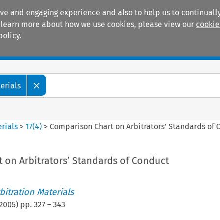
ive and engaging experience and also to help us to continually
 To learn more about how we use cookies, please view our
cookie
policy.
Manuals
Practice areas
erials
rials
>
17
(
4
)
>
Comparison Chart on Arbitrators’ Standards of 
 on Arbitrators’ Standards of Conduct
itration Materials
2005
) pp.
327
–
343