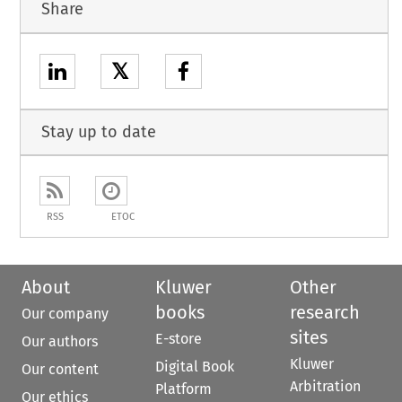
Share
𝕏
Stay up to date
RSS
ETOC
About
Kluwer
Other
books
research
Our company
sites
E-store
Our authors
Kluwer
Digital Book
Our content
Arbitration
Platform
Our ethics