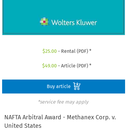
$
25.00
- Rental (PDF) *
$
49.00
- Article (PDF) *
Buy article
*service fee may apply
NAFTA Arbitral Award - Methanex Corp. v.
United States