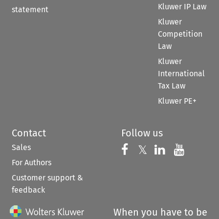
Kluwer IP Law
statement
Kluwer
Competition
Law
Kluwer
International
Tax Law
Kluwer PE+
Contact
Follow us
Sales
Follow us on 
Follow us on Fac
𝕏
Follow us 
Follow
For Authors
Customer support &
feedback
When you have to be