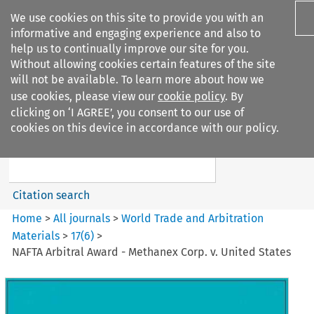
We use cookies on this site to provide you with an
informative and engaging experience and also to
help us to continually improve our site for you.
Without allowing cookies certain features of the site
will not be available. To learn more about how we
use cookies, please view our
cookie policy
. By
Search filters
clicking on ‘I AGREE’, you consent to our use of
Search content but
cookies on this device in accordance with our policy.
World Trade and Arbitration
Materials
Citation search
Home
>
All journals
>
World Trade and Arbitration
Materials
>
17
(
6
)
>
NAFTA Arbitral Award - Methanex Corp. v. United States