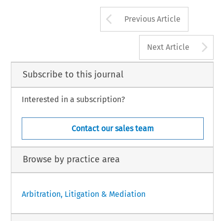
Arrow button us
Previous Article
A
Next Article
Subscribe to this journal
Interested in a subscription?
Contact our sales team
Browse by practice area
Arbitration, Litigation & Mediation