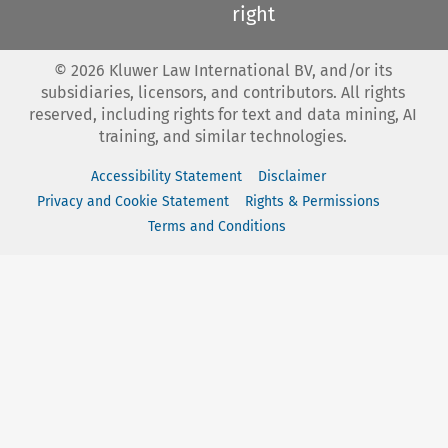
right
©
2026
Kluwer Law International BV, and/or its
subsidiaries, licensors, and contributors. All rights
reserved, including rights for text and data mining, AI
training, and similar technologies.
Accessibility Statement
Disclaimer
Privacy and Cookie Statement
Rights & Permissions
Terms and Conditions