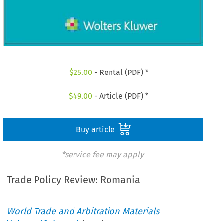
$
25.00
- Rental (PDF) *
$
49.00
- Article (PDF) *
Buy article
*service fee may apply
Trade Policy Review: Romania
World Trade and Arbitration Materials