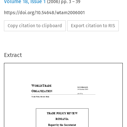
Volume
18
,
Issue 1
(
2006
) pp.
3
–
39
https://doi.org/10.54648/wtam2006001
Copy citation to clipboard
Export citation to RIS
Extract
W
T
ORLD
RADE
WT/TPR/S/155 
24 October 2005 
O
RGANIZATION
(05-4776) 
Trade Policy Review Body 










TRADE POLICY REVIEW 
ROMANIA 

Report by the Secretariat 

