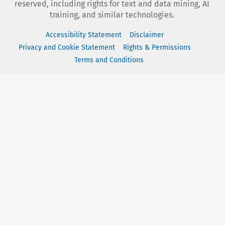
reserved, including rights for text and data mining, AI
training, and similar technologies.
Accessibility Statement
Disclaimer
Privacy and Cookie Statement
Rights & Permissions
Terms and Conditions