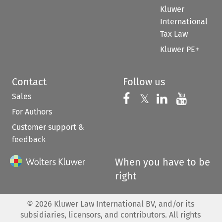
Kluwer
International
Tax Law
Kluwer PE+
Contact
Follow us
Sales
Follow us on 
Follow us on Fac
𝕏
Follow us 
Follow
For Authors
Customer support &
feedback
When you have to be
right
©
2026
Kluwer Law International BV, and/or its
subsidiaries, licensors, and contributors. All rights