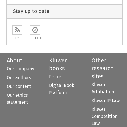
Stay up to date
RSS
ETOC
About
Kluwer
Other
books
research
Our company
sites
E-store
Our authors
Kluwer
Digital Book
Our content
Arbitration
Platform
Our ethics
Kluwer IP Law
statement
Kluwer
Competition
Law