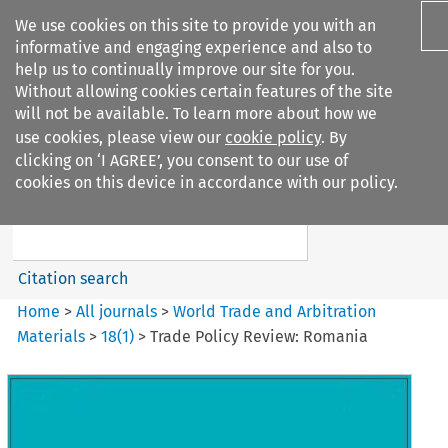
We use cookies on this site to provide you with an
informative and engaging experience and also to
help us to continually improve our site for you.
Without allowing cookies certain features of the site
will not be available. To learn more about how we
use cookies, please view our
cookie policy
. By
Search filters
clicking on ‘I AGREE’, you consent to our use of
Search content but
cookies on this device in accordance with our policy.
World Trade and Arbitration
Materials
Citation search
Home
>
All journals
>
World Trade and Arbitration
Materials
>
18
(
1
)
>
Trade Policy Review: Romania