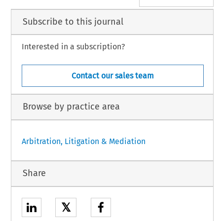
Subscribe to this journal
Interested in a subscription?
Contact our sales team
Browse by practice area
Arbitration, Litigation & Mediation
Share
𝕏