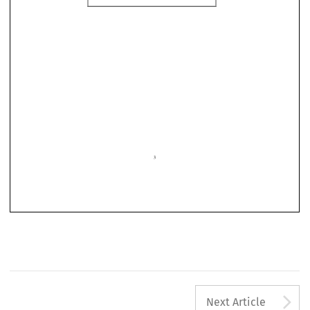

3
A
Next Article