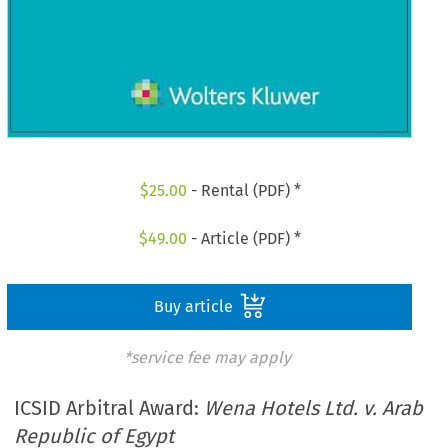
$
25.00
- Rental (PDF) *
$
49.00
- Article (PDF) *
Buy article
*service fee may apply
ICSID Arbitral Award:
Wena Hotels Ltd. v. Arab
Republic of Egypt