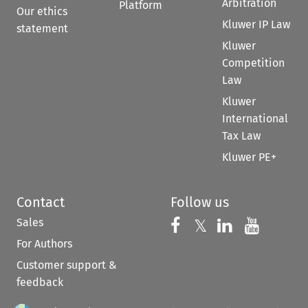
Arbitration
Platform
Our ethics
Kluwer IP Law
statement
Kluwer
Competition
Law
Kluwer
International
Tax Law
Kluwer PE+
Contact
Follow us
Sales
Follow us on 
Follow us on Fac
𝕏
Follow us 
Follow
For Authors
Customer support &
feedback