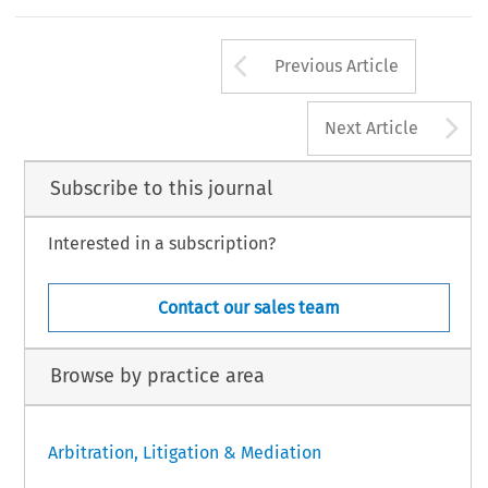
Arrow button us
Previous Article
A
Next Article
Subscribe to this journal
Interested in a subscription?
Contact our sales team
Browse by practice area
Arbitration, Litigation & Mediation