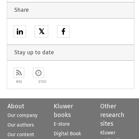
Share
𝕏
Stay up to date
RSS
ETOC
About
Kluwer
Other
books
research
Our company
sites
E-store
Our authors
Kluwer
Digital Book
Our content