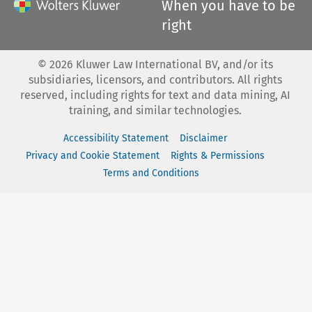
When you have to be
right
©
2026
Kluwer Law International BV, and/or its
subsidiaries, licensors, and contributors. All rights
reserved, including rights for text and data mining, AI
training, and similar technologies.
Accessibility Statement
Disclaimer
Privacy and Cookie Statement
Rights & Permissions
Terms and Conditions