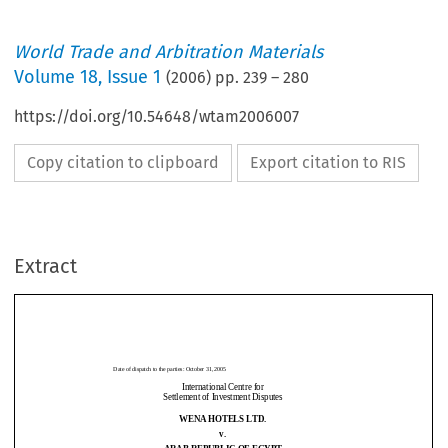
World Trade and Arbitration Materials
Volume
18
,
Issue 1
(
2006
) pp.
239
–
280
https://doi.org/10.54648/wtam2006007
Copy citation to clipboard
Export citation to RIS
Date of dispatch to th
e parties: October 31, 2005 
Extract
International Centre for 
Settlement of Investment Disputes 
WENA HOTELS LTD. 
v. 
Date of dispatch to th
e parties: October 31, 2005 
ARAB REPUBLIC OF EGYPT 
International Centre for 
Settlement of Investment Disputes 
CASE No. ARB/98/4 
WENA HOTELS LTD. 
v. 