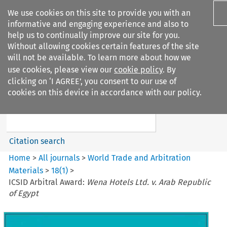
We use cookies on this site to provide you with an
informative and engaging experience and also to
help us to continually improve our site for you.
Without allowing cookies certain features of the site
will not be available. To learn more about how we
use cookies, please view our
cookie policy
. By
Search filters
clicking on ‘I AGREE’, you consent to our use of
Search content but
cookies on this device in accordance with our policy.
World Trade and Arbitration
Materials
Citation search
Home
>
All journals
>
World Trade and Arbitration
Materials
>
18
(
1
)
>
ICSID Arbitral Award:
Wena Hotels Ltd. v. Arab Republic
of Egypt