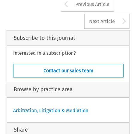
Arrow button us
Previous Article
A
Next Article
Subscribe to this journal
Interested in a subscription?
Contact our sales team
Browse by practice area
Arbitration, Litigation & Mediation
Share