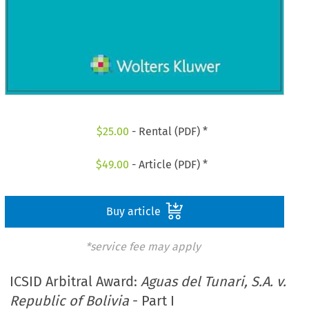
$
25.00
- Rental (PDF) *
$
49.00
- Article (PDF) *
Buy article
*service fee may apply
ICSID Arbitral Award:
Aguas del Tunari, S.A. v.
Republic of Bolivia
- Part I