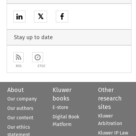
𝕏
Stay up to date
RSS
ETOC
About
Kluwer
Other
books
research
Our company
sites
E-store
Our authors
Kluwer
Digital Book
Our content
Arbitration
Platform
Our ethics
Kluwer IP Law
statement