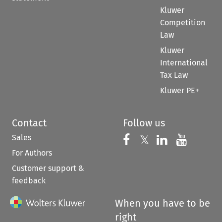
Kluwer
Competition
Law
Kluwer
International
Tax Law
Kluwer PE+
Contact
Follow us
Sales
Follow us on 
Follow us on Fac
𝕏
Follow us 
Follow
For Authors
Customer support &
feedback
When you have to be
right