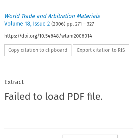
World Trade and Arbitration Materials
Volume
18
,
Issue 2
(
2006
) pp.
271
–
327
https://doi.org/10.54648/wtam2006014
Copy citation to clipboard
Export citation to RIS
Extract
Failed to load PDF file.