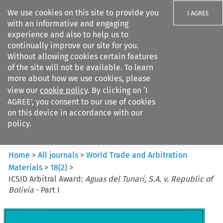
We use cookies on this site to provide you
I AGREE
with an informative and engaging
experience and also to help us to
continually improve our site for you.
Without allowing cookies certain features
of the site will not be available. To learn
Search filters
more about how we use cookies, please
Search content but
view our
cookie policy
. By clicking on ‘I
World Trade and Arbitration
AGREE’, you consent to our use of cookies
Materials
on this device in accordance with our
policy.
Citation search
Home
>
All journals
>
World Trade and Arbitration
Materials
>
18
(
2
)
>
ICSID Arbitral Award:
Aguas del Tunari, S.A. v. Republic of
Bolivia
- Part I