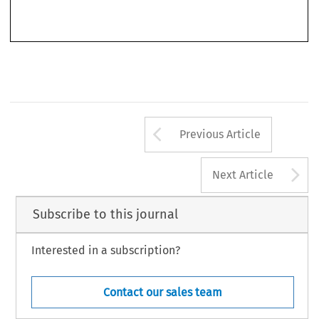
7
Arrow button us
Previous Article
A
Next Article
Subscribe to this journal
Interested in a subscription?
Contact our sales team