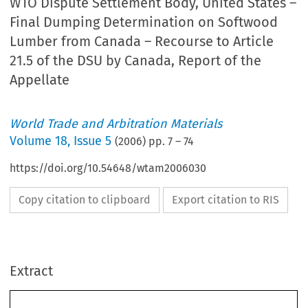
WTO Dispute Settlement Body, United States –
Final Dumping Determination on Softwood
Lumber from Canada – Recourse to Article
21.5 of the DSU by Canada, Report of the
Appellate
World Trade and Arbitration Materials
Volume
18
,
Issue 5
(
2006
) pp.
7
–
74
https://doi.org/10.54648/wtam2006030
Copy citation to clipboard
Export citation to RIS
Extract