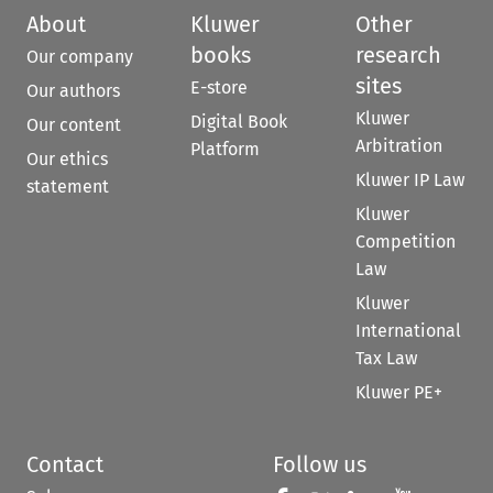
About
Kluwer
Other
books
research
Our company
sites
E-store
Our authors
Kluwer
Digital Book
Our content
Arbitration
Platform
Our ethics
Kluwer IP Law
statement
Kluwer
Competition
Law
Kluwer
International
Tax Law
Kluwer PE+
Contact
Follow us