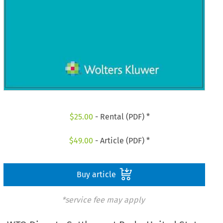
$
25.00
- Rental (PDF) *
$
49.00
- Article (PDF) *
Buy article
*service fee may apply