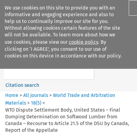
We use cookies on this site to provide you with an
informative and engaging experience and also to
help us to continually improve our site for you.
Without allowing cookies certain features of the site
will not be available. To learn more about how we
use cookies, please view our
cookie policy
. By
Search filters
clicking on ‘I AGREE’, you consent to our use of
Search content but
cookies on this device in accordance with our policy.
World Trade and Arbitration
Materials
Citation search
Home
>
All journals
>
World Trade and Arbitration
Materials
>
18
(
5
)
>
WTO Dispute Settlement Body, United States – Final
Dumping Determination on Softwood Lumber from
Canada – Recourse to Article 21.5 of the DSU by Canada,
Report of the Appellate