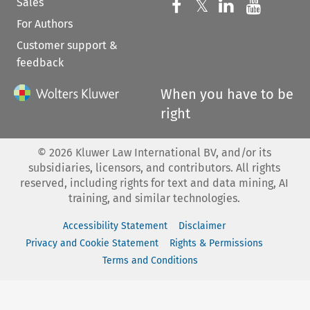
Sales
Follow us on 
Follow us on Fac
𝕏
Follow us 
Follow
For Authors
Customer support &
feedback
When you have to be
right
©
2026
Kluwer Law International BV, and/or its
subsidiaries, licensors, and contributors. All rights
reserved, including rights for text and data mining, AI
training, and similar technologies.
Accessibility Statement
Disclaimer
Privacy and Cookie Statement
Rights & Permissions
Terms and Conditions