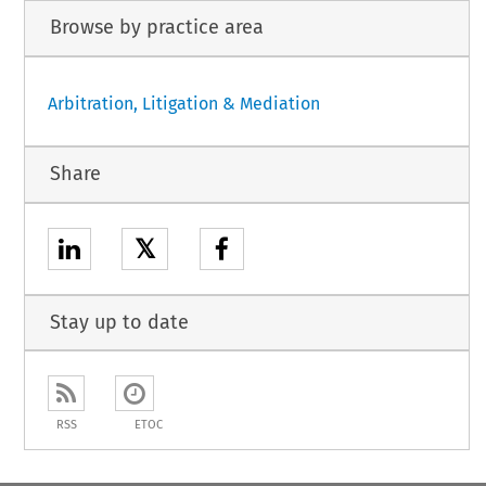
Browse by practice area
Arbitration, Litigation & Mediation
Share
𝕏
Stay up to date
RSS
ETOC