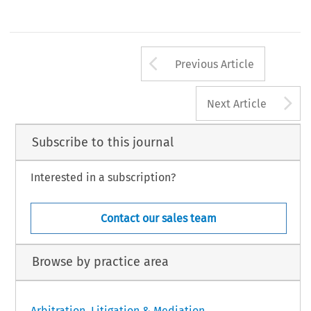
Arrow button us
Previous Article
A
Next Article
Subscribe to this journal
Interested in a subscription?
Contact our sales team
Browse by practice area
Arbitration, Litigation & Mediation