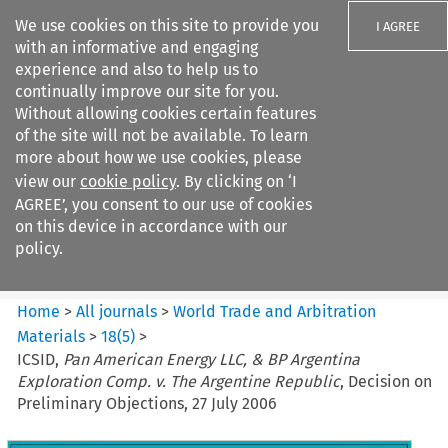
We use cookies on this site to provide you
I AGREE
with an informative and engaging
experience and also to help us to
continually improve our site for you.
Without allowing cookies certain features
of the site will not be available. To learn
Search filters
more about how we use cookies, please
Search content but
view our
cookie policy
. By clicking on ‘I
World Trade and Arbitration
AGREE’, you consent to our use of cookies
Materials
on this device in accordance with our
policy.
Citation search
Home
>
All journals
>
World Trade and Arbitration
Materials
>
18
(
5
)
>
ICSID,
Pan American Energy LLC, & BP Argentina
Exploration Comp. v. The Argentine Republic
, Decision on
Preliminary Objections, 27 July 2006