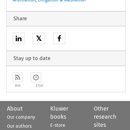
Share
𝕏
Stay up to date
RSS
ETOC
About
Kluwer
Other
books
research
Our company
sites
E-store
Our authors