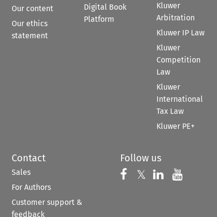
Kluwer
Digital Book
Our content
Arbitration
Platform
Our ethics
Kluwer IP Law
statement
Kluwer
Competition
Law
Kluwer
International
Tax Law
Kluwer PE+
Contact
Follow us
Sales
Follow us on 
Follow us on Fac
𝕏
Follow us 
Follow
For Authors
Customer support &
feedback