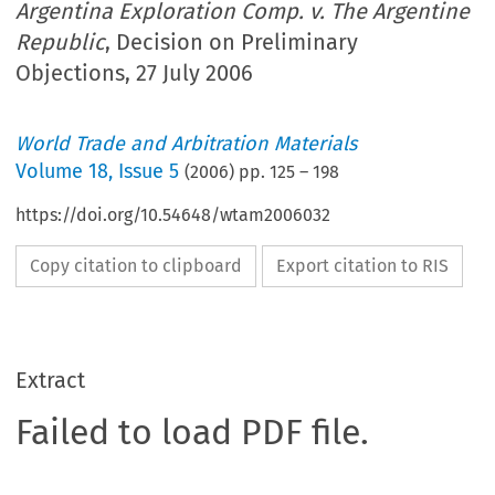
Argentina Exploration Comp. v. The Argentine
Republic
, Decision on Preliminary
Objections, 27 July 2006
World Trade and Arbitration Materials
Volume
18
,
Issue 5
(
2006
) pp.
125
–
198
https://doi.org/10.54648/wtam2006032
Copy citation to clipboard
Export citation to RIS
Extract
Failed to load PDF file.