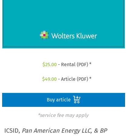
$
25.00
- Rental (PDF) *
$
49.00
- Article (PDF) *
Buy article
*service fee may apply
ICSID,
Pan American Energy LLC, & BP