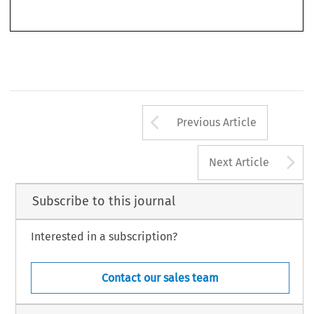
261 
Arrow button us
Previous Article
A
Next Article
Subscribe to this journal
Interested in a subscription?
Contact our sales team