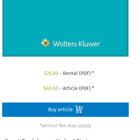
$
25.00
- Rental (PDF) *
$
49.00
- Article (PDF) *
Buy article
*service fee may apply