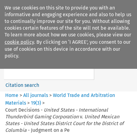
We use cookies on this site to provide you with an
informative and engaging experience and also to help us
to continually improve our site for you. Without allowing
cookies certain features of the site will not be available.
To learn more about how we use cookies, please view our
cookie policy
. By clicking on ‘I AGREE’, you consent to our
Search filters
use of cookies on this device in accordance with our
Search content but
policy.
World Trade and Arbitration
Materials
Citation search
Home
>
All journals
>
World Trade and Arbitration
Materials
>
19
(
3
)
>
Court Decisions -
United States - International
Thunderbird Gaming Corporation
v.
United Mexican
States - United States District Court for the District of
Columbia
- Judgment on a Pe