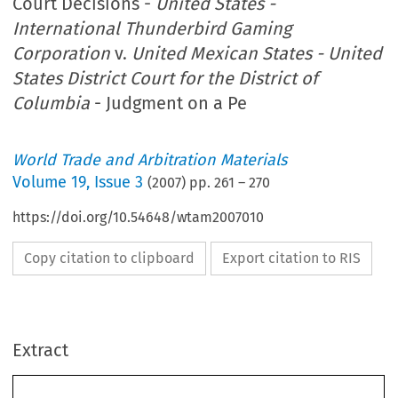
Court Decisions -
United States -
International Thunderbird Gaming
Corporation
v.
United Mexican States - United
States District Court for the District of
Columbia
- Judgment on a Pe
World Trade and Arbitration Materials
Volume
19
,
Issue 3
(
2007
) pp.
261
–
270
https://doi.org/10.54648/wtam2007010
Copy citation to clipboard
Export citation to RIS
Extract