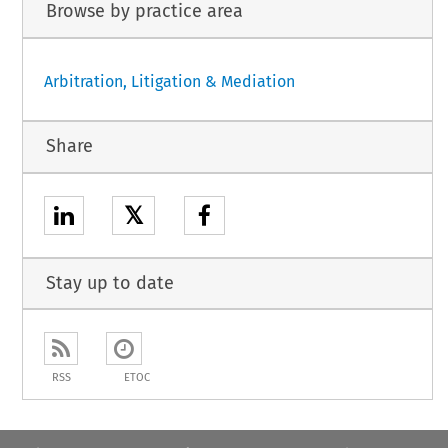
Browse by practice area
Arbitration, Litigation & Mediation
Share
𝕏
Stay up to date
RSS
ETOC