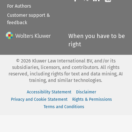
For Authors
Customer support &
feedback
When you have to be
right
©
2026
Kluwer Law International BV, and/or its
subsidiaries, licensors, and contributors. All rights
reserved, including rights for text and data mining, AI
training, and similar technologies.
Accessibility Statement
Disclaimer
Privacy and Cookie Statement
Rights & Permissions
Terms and Conditions