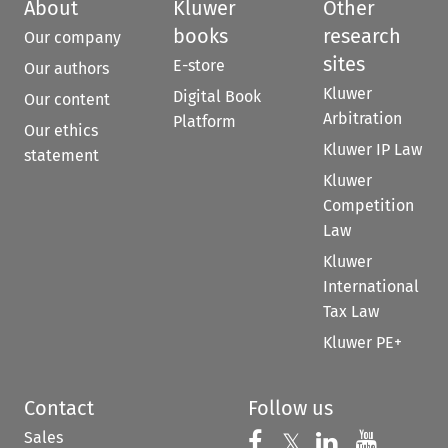
About
Kluwer
Other
books
research
Our company
sites
E-store
Our authors
Kluwer
Digital Book
Our content
Arbitration
Platform
Our ethics
Kluwer IP Law
statement
Kluwer
Competition
Law
Kluwer
International
Tax Law
Kluwer PE+
Contact
Follow us
Sales
Follow us on 
Follow us on Fac
𝕏
Follow us 
Follow