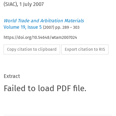
(SIAC), 1 July 2007
World Trade and Arbitration Materials
Volume
19
,
Issue 5
(
2007
) pp.
289
–
303
https://doi.org/10.54648/wtam2007024
Copy citation to clipboard
Export citation to RIS
Extract
Failed to load PDF file.