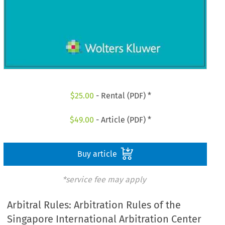
$
25.00
- Rental (PDF) *
$
49.00
- Article (PDF) *
Buy article
*service fee may apply
Arbitral Rules: Arbitration Rules of the
Singapore International Arbitration Center