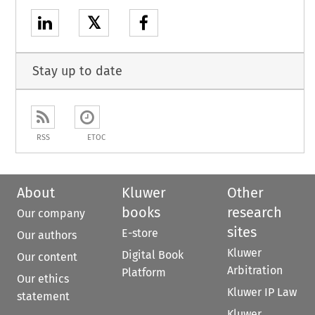
𝕏
Stay up to date
RSS
ETOC
About
Kluwer
Other
books
research
Our company
sites
E-store
Our authors
Kluwer
Digital Book
Our content
Arbitration
Platform
Our ethics
Kluwer IP Law
statement
Kluwer