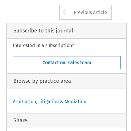
Arrow button us
Previous Article
Subscribe to this journal
Interested in a subscription?
Contact our sales team
Browse by practice area
Arbitration, Litigation & Mediation
Share