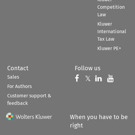
Competition
Law
Kluwer
International
Tax Law
Kluwer PE+
Contact
Follow us
Sales
Follow us on 
Follow us on Fac
𝕏
Follow us 
Follow
For Authors
Customer support &
feedback
When you have to be
right