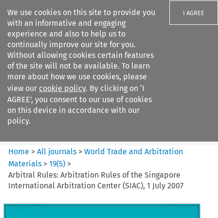
We use cookies on this site to provide you
I AGREE
with an informative and engaging
experience and also to help us to
continually improve our site for you.
Without allowing cookies certain features
of the site will not be available. To learn
Search filters
more about how we use cookies, please
Search content but
view our
cookie policy
. By clicking on ‘I
World Trade and Arbitration
AGREE’, you consent to our use of cookies
Materials
on this device in accordance with our
policy.
Citation search
Home
>
All journals
>
World Trade and Arbitration
Materials
>
19
(
5
)
>
Arbitral Rules: Arbitration Rules of the Singapore
International Arbitration Center (SIAC), 1 July 2007