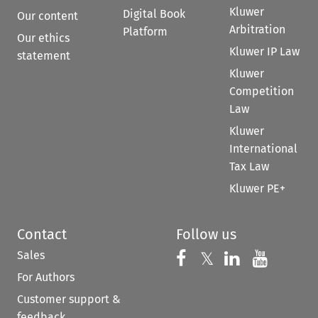
Kluwer
Digital Book
Our content
Arbitration
Platform
Our ethics
Kluwer IP Law
statement
Kluwer
Competition
Law
Kluwer
International
Tax Law
Kluwer PE+
Contact
Follow us
Sales
Follow us on 
Follow us on Fac
𝕏
Follow us 
Follow
For Authors
Customer support &
feedback