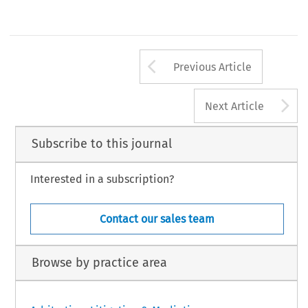
Arrow button us
Previous Article
A
Next Article
Subscribe to this journal
Interested in a subscription?
Contact our sales team
Browse by practice area