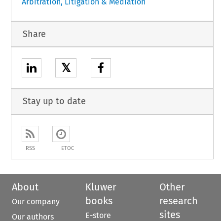
Arbitration, Litigation & Mediation
Share
𝕏
Stay up to date
RSS
ETOC
About
Kluwer
Other
books
research
Our company
sites
E-store
Our authors