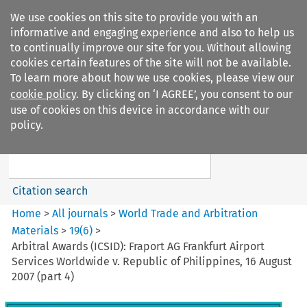
We use cookies on this site to provide you with an
informative and engaging experience and also to help us
to continually improve our site for you. Without allowing
cookies certain features of the site will not be available.
To learn more about how we use cookies, please view our
cookie policy
. By clicking on ‘I AGREE’, you consent to our
Search filters
use of cookies on this device in accordance with our
Search content but
policy.
World Trade and Arbitration
Materials
Citation search
Home
>
All journals
>
World Trade and Arbitration
Materials
>
19
(
6
)
>
Arbitral Awards (ICSID): Fraport AG Frankfurt Airport
Services Worldwide v. Republic of Philippines, 16 August
2007 (part 4)