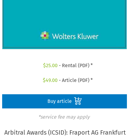
$
25.00
- Rental (PDF) *
$
49.00
- Article (PDF) *
Buy article
*service fee may apply
Arbitral Awards (ICSID): Fraport AG Frankfurt