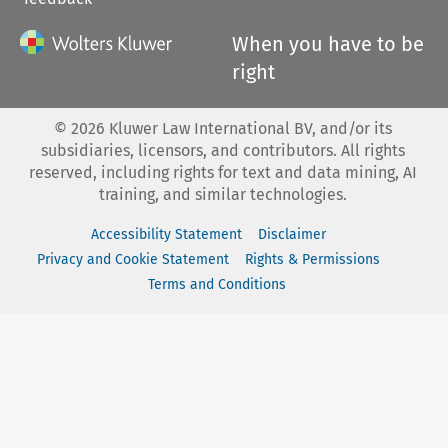
When you have to be
right
©
2026
Kluwer Law International BV, and/or its
subsidiaries, licensors, and contributors. All rights
reserved, including rights for text and data mining, AI
training, and similar technologies.
Accessibility Statement
Disclaimer
Privacy and Cookie Statement
Rights & Permissions
Terms and Conditions