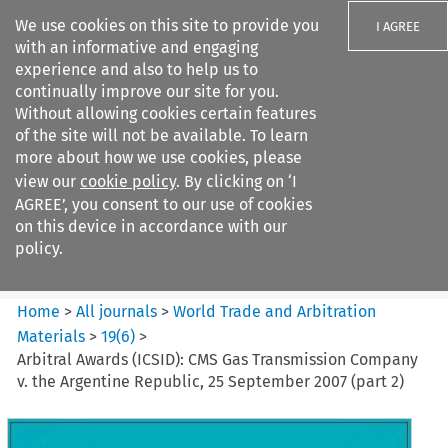
We use cookies on this site to provide you
I AGREE
with an informative and engaging
experience and also to help us to
continually improve our site for you.
Without allowing cookies certain features
of the site will not be available. To learn
Search filters
more about how we use cookies, please
Search content but
view our
cookie policy
. By clicking on ‘I
World Trade and Arbitration
AGREE’, you consent to our use of cookies
Materials
on this device in accordance with our
policy.
Citation search
Home
>
All journals
>
World Trade and Arbitration
Materials
>
19
(
6
)
>
Arbitral Awards (ICSID): CMS Gas Transmission Company
v. the Argentine Republic, 25 September 2007 (part 2)