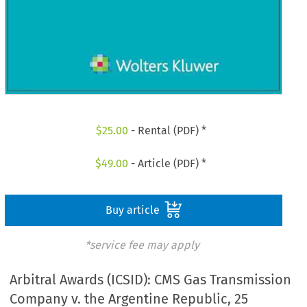
$
25.00
- Rental (PDF) *
$
49.00
- Article (PDF) *
Buy article
*service fee may apply
Arbitral Awards (ICSID): CMS Gas Transmission
Company v. the Argentine Republic, 25