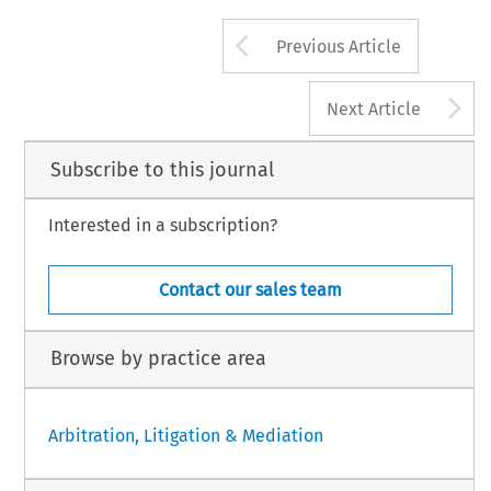
Arrow button us
Previous Article
A
Next Article
Subscribe to this journal
Interested in a subscription?
Contact our sales team
Browse by practice area
Arbitration, Litigation & Mediation