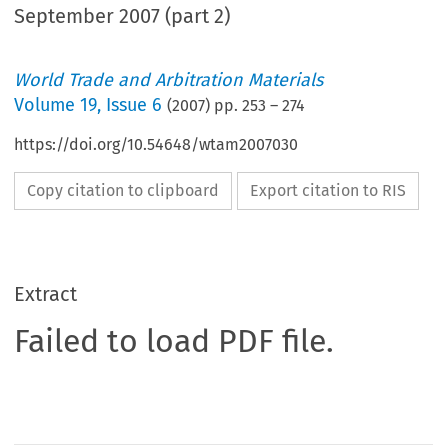
September 2007 (part 2)
World Trade and Arbitration Materials
Volume
19
,
Issue 6
(
2007
) pp.
253
–
274
https://doi.org/10.54648/wtam2007030
Copy citation to clipboard
Export citation to RIS
Extract
Failed to load PDF file.