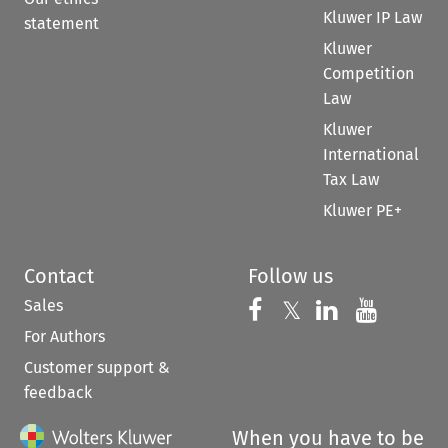
Kluwer IP Law
statement
Kluwer
Competition
Law
Kluwer
International
Tax Law
Kluwer PE+
Contact
Follow us
Sales
Follow us on 
Follow us on Fac
𝕏
Follow us 
Follow
For Authors
Customer support &
feedback
When you have to be