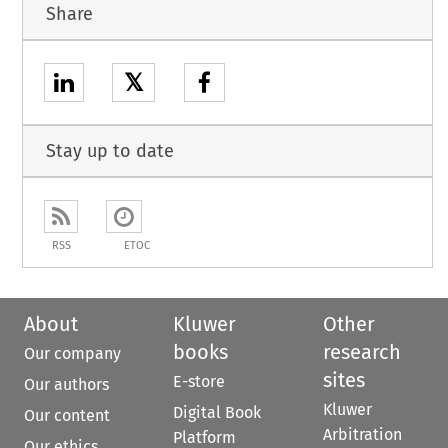
Share
𝕏
Stay up to date
RSS
ETOC
About
Kluwer
Other
books
research
Our company
sites
E-store
Our authors
Kluwer
Digital Book
Our content
Arbitration
Platform
Our ethics