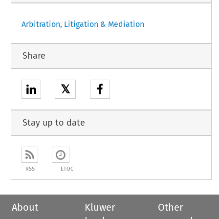
Arbitration, Litigation & Mediation
Share
𝕏
Stay up to date
RSS
ETOC
About
Kluwer
Other