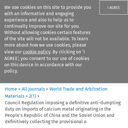
We use cookies on this site to provide you
I AGREE
with an informative and engaging
experience and also to help us to
continually improve our site for you.
Without allowing cookies certain features
of the site will not be available. To learn
Search filters
more about how we use cookies, please
Search content but
view our
cookie policy
. By clicking on ‘I
World Trade and Arbitration
AGREE’, you consent to our use of cookies
Materials
on this device in accordance with our
policy.
Citation search
Home
>
All journals
>
World Trade and Arbitration
Materials
>
2
(
1
)
>
Council Regulation imposing a definitive anti-dumpting
duty on imports of calcium metal originating in the
People's Republic of China and the Soviet Union and
definitively collecting the provisional a