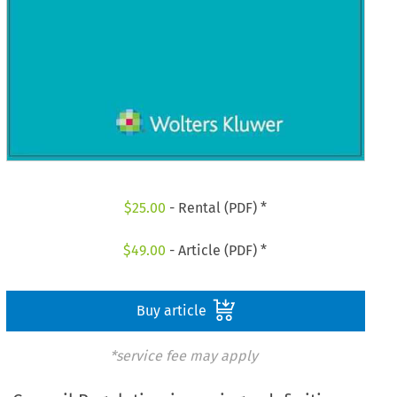
$
25.00
- Rental (PDF) *
$
49.00
- Article (PDF) *
Buy article
*service fee may apply