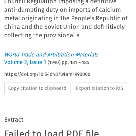
Council Regulation imposing a definitive
anti-dumpting duty on imports of calcium
metal originating in the People's Republic of
China and the Soviet Union and definitively
collecting the provisional a
World Trade and Arbitration Materials
Volume
2
,
Issue 1
(
1990
) pp.
181
–
185
https://doi.org/10.54648/wtam1990006
Copy citation to clipboard
Export citation to RIS
Extract
Failed to load PDF file.