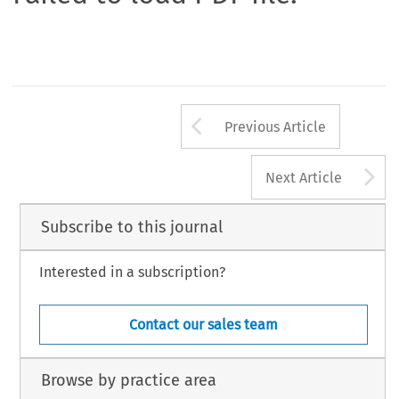
Arrow button us
Previous Article
A
Next Article
Subscribe to this journal
Interested in a subscription?
Contact our sales team
Browse by practice area