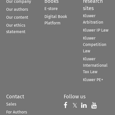
books
research
Our company
sites
E-store
Our authors
Kluwer
Digital Book
Our content
Arbitration
Platform
Our ethics
Kluwer IP Law
statement
Kluwer
Competition
Law
Kluwer
International
Tax Law
Kluwer PE+
Contact
Follow us
Sales
Follow us on 
Follow us on Fac
𝕏
Follow us 
Follow
For Authors