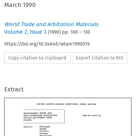
March 1990
World Trade and Arbitration Materials
Volume
2
,
Issue 3
(
1990
) pp.
100
–
130
https://doi.org/10.54648/wtam1990019
Copy citation to clipboard
Export citation to RIS
UNITED 
REVIEW 
BINATIONAL 
PmEL 
STATES-CmWDW 
Extract
1 
PARTS 
REPUCEMENT 
FOR 
1 
B%%UH%NBUS 
SELF-PROPELLED 
1 
PAVING 
EQUIPMENT 
FROH 
1 
CrnADBB 
UNITED 
REVIEW 
STATES-CmWDW 
BINATIONAL 
PmEL 
Before: 
Alberger 
1 
Brown 
REPUCEMENT 
FOR 
PARTS 
1 
SELF-PROPELLED 
B%%UH%NBUS 
Flavell 
1 
PAVING 
EQUIPMENT 
FROH 
eraha 
1 
CrnADBB 
Kcassinger 
Before: 
Alberger 
Brown 
Flavell 
MEMOWBUM 
OPINION 
ORDER 
eraha 
MJD 
Kcassinger 