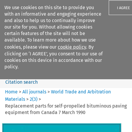
We use cookies on this site to provide you
I AGREE
with an informative and engaging experience
and also to help us to continually improve
our site for you. Without allowing cookies
certain features of the site will not be
available. To learn more about how we use
Search filters
cookies, please view our
cookie policy
. By
Search content but
clicking on ‘I AGREE’, you consent to our use of
World Trade and Arbitration
cookies on this device in accordance with our
Materials
policy.
Citation search
Home
>
All journals
>
World Trade and Arbitration
Materials
>
2
(
3
)
>
Replacement parts for self-propelled bituminous paving
equipment from Canada 7 March 1990