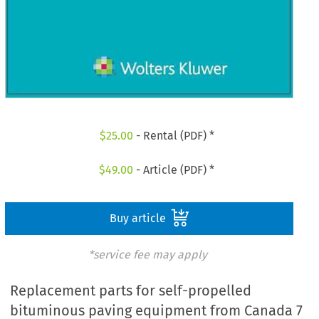
$
25.00
- Rental (PDF) *
$
49.00
- Article (PDF) *
Buy article
*service fee may apply
Replacement parts for self-propelled
bituminous paving equipment from Canada 7