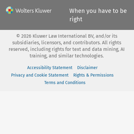
When you have to be
right
©
2026
Kluwer Law International BV, and/or its
subsidiaries, licensors, and contributors. All rights
reserved, including rights for text and data mining, AI
training, and similar technologies.
Accessibility Statement
Disclaimer
Privacy and Cookie Statement
Rights & Permissions
Terms and Conditions