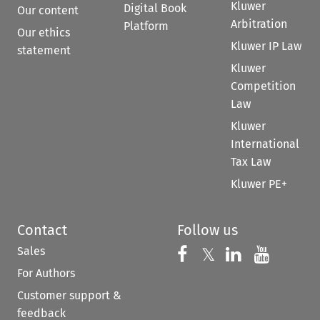
Kluwer
Digital Book
Our content
Arbitration
Platform
Our ethics
Kluwer IP Law
statement
Kluwer
Competition
Law
Kluwer
International
Tax Law
Kluwer PE+
Contact
Follow us
Sales
Follow us on 
Follow us on Fac
𝕏
Follow us 
Follow
For Authors
Customer support &
feedback