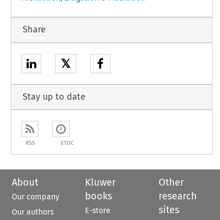
Share
𝕏
Stay up to date
RSS
ETOC
About
Kluwer
Other
books
research
Our company
sites
E-store
Our authors