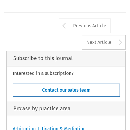
Arrow button us
Previous Article
A
Next Article
Subscribe to this journal
Interested in a subscription?
Contact our sales team
Browse by practice area
Arbitration, Litigation & Mediation