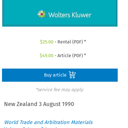
$
25.00
- Rental (PDF) *
$
49.00
- Article (PDF) *
Buy article
*service fee may apply
New Zealand 3 August 1990
World Trade and Arbitration Materials