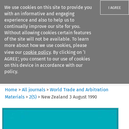
We use cookies on this site to provide you
I AGREE
with an informative and engaging
experience and also to help us to
continually improve our site for you.
Without allowing cookies certain features
of the site will not be available. To learn
Search filters
more about how we use cookies, please
Search content but
view our
cookie policy
. By clicking on ‘I
World Trade and Arbitration
AGREE’, you consent to our use of cookies
Materials
on this device in accordance with our
policy.
Citation search
Home
>
All journals
>
World Trade and Arbitration
Materials
>
2
(
5
)
>
New Zealand 3 August 1990