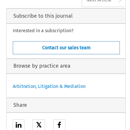
Subscribe to this journal
Interested in a subscription?
Contact our sales team
Browse by practice area
Arbitration, Litigation & Mediation
Share
𝕏