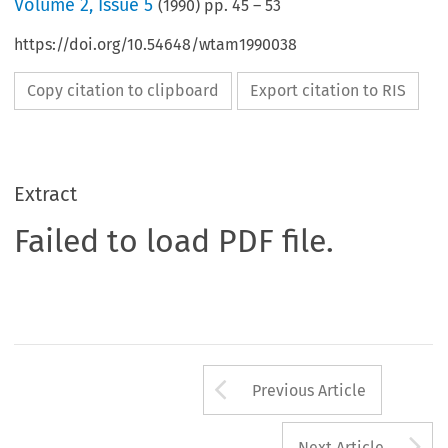
Volume
2
,
Issue 5
(
1990
) pp.
45
–
53
https://doi.org/10.54648/wtam1990038
Copy citation to clipboard
Export citation to RIS
Extract
Failed to load PDF file.
Arrow button us
Previous Article
A
Next Article