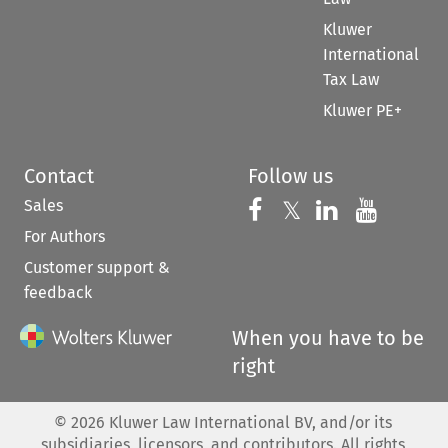
Kluwer
International
Tax Law
Kluwer PE+
Contact
Follow us
Sales
Follow us on 
Follow us on Fac
𝕏
Follow us 
Follow
For Authors
Customer support &
feedback
When you have to be
right
©
2026
Kluwer Law International BV, and/or its
subsidiaries, licensors, and contributors. All rights