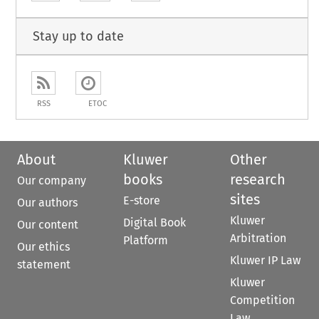
Stay up to date
RSS
ETOC
About
Kluwer
Other
books
research
Our company
sites
E-store
Our authors
Kluwer
Digital Book
Our content
Arbitration
Platform
Our ethics
Kluwer IP Law
statement
Kluwer
Competition
Law