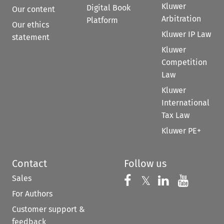
Kluwer
Digital Book
Our content
Arbitration
Platform
Our ethics
Kluwer IP Law
statement
Kluwer
Competition
Law
Kluwer
International
Tax Law
Kluwer PE+
Contact
Follow us
Sales
Follow us on 
Follow us on Fac
𝕏
Follow us 
Follow
For Authors
Customer support &
feedback