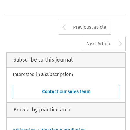
Arrow button us
Previous Article
A
Next Article
Subscribe to this journal
Interested in a subscription?
Contact our sales team
Browse by practice area