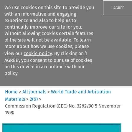
We use cookies on this site to provide you
I AGREE
with an informative and engaging
experience and also to help us to
continually improve our site for you.
Without allowing cookies certain features
of the site will not be available. To learn
Search filters
more about how we use cookies, please
Search content but
view our
cookie policy
. By clicking on ‘I
World Trade and Arbitration
AGREE’, you consent to our use of cookies
Materials
on this device in accordance with our
policy.
Citation search
Home
>
All journals
>
World Trade and Arbitration
Materials
>
2
(
6
)
>
Commission Regulation (EEC) No. 3262/90 5 November
1990