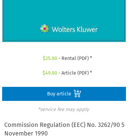
$
25.00
- Rental (PDF) *
$
49.00
- Article (PDF) *
Buy article
*service fee may apply
Commission Regulation (EEC) No. 3262/90 5
November 1990