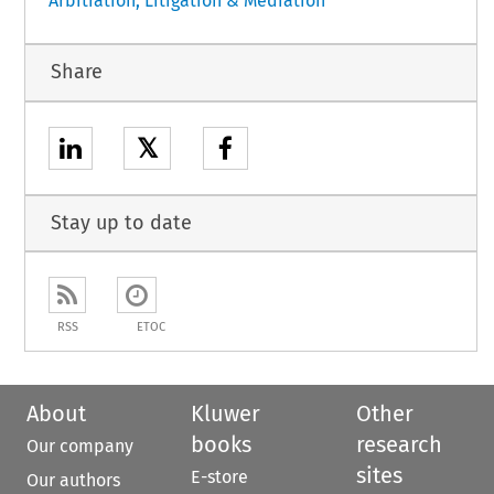
Arbitration, Litigation & Mediation
Share
𝕏
Stay up to date
RSS
ETOC
About
Kluwer
Other
books
research
Our company
sites
E-store
Our authors