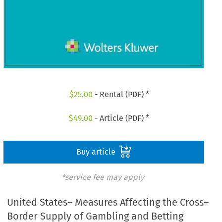
$
25.00
- Rental (PDF) *
$
49.00
- Article (PDF) *
Buy article
*service fee may apply
United States– Measures Affecting the Cross–
Border Supply of Gambling and Betting