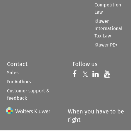
Competition
Law
Kluwer
International
Tax Law
Kluwer PE+
Contact
Follow us
Sales
Follow us on 
Follow us on Fac
𝕏
Follow us 
Follow
For Authors
Customer support &
feedback
When you have to be
right