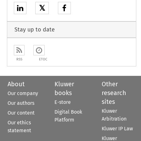
𝕏
Stay up to date
RSS
ETOC
About
Kluwer
Other
books
research
Our company
sites
E-store
Our authors
Kluwer
Digital Book
Our content
Arbitration
Platform
Our ethics
Kluwer IP Law
statement
Kluwer