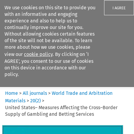
We use cookies on this site to provide you
I AGREE
with an informative and engaging
experience and also to help us to
continually improve our site for you.
Without allowing cookies certain features
of the site will not be available. To learn
Search filters
more about how we use cookies, please
Search content but
view our
cookie policy
. By clicking on ‘I
World Trade and Arbitration
AGREE’, you consent to our use of cookies
Materials
on this device in accordance with our
policy.
Citation search
Home
>
All journals
>
World Trade and Arbitration
Materials
>
20
(
2
)
>
United States– Measures Affecting the Cross–Border
Supply of Gambling and Betting Services