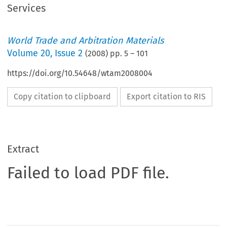
Services
World Trade and Arbitration Materials
Volume
20
,
Issue 2
(
2008
) pp.
5
–
101
https://doi.org/10.54648/wtam2008004
Copy citation to clipboard
Export citation to RIS
Extract
Failed to load PDF file.