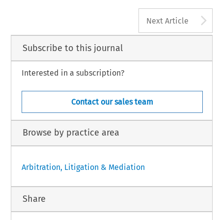
A
Next Article
Subscribe to this journal
Interested in a subscription?
Contact our sales team
Browse by practice area
Arbitration, Litigation & Mediation
Share