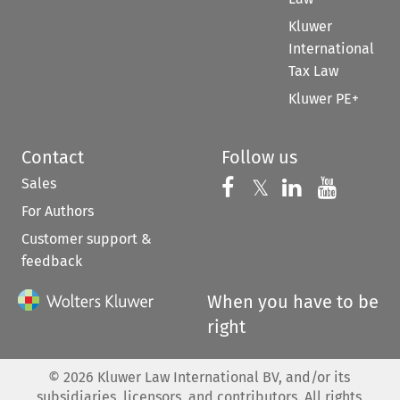
Kluwer
International
Tax Law
Kluwer PE+
Contact
Follow us
Sales
Follow us on 
Follow us on Fac
𝕏
Follow us 
Follow
For Authors
Customer support &
feedback
When you have to be
right
©
2026
Kluwer Law International BV, and/or its
subsidiaries, licensors, and contributors. All rights