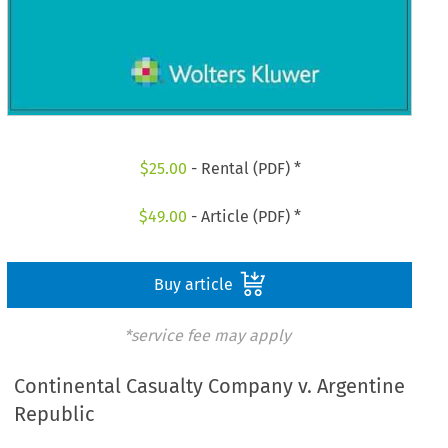
$
25.00
- Rental (PDF) *
$
49.00
- Article (PDF) *
Buy article
*service fee may apply
Continental Casualty Company v. Argentine
Republic