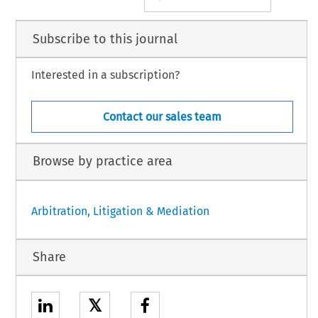
Subscribe to this journal
Interested in a subscription?
Contact our sales team
Browse by practice area
Arbitration, Litigation & Mediation
Share
𝕏