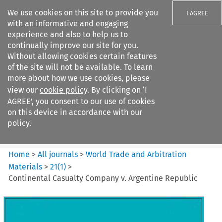
We use cookies on this site to provide you
I AGREE
with an informative and engaging
experience and also to help us to
continually improve our site for you.
Without allowing cookies certain features
of the site will not be available. To learn
Search filters
more about how we use cookies, please
Search content but
view our
cookie policy
. By clicking on ‘I
World Trade and Arbitration
AGREE’, you consent to our use of cookies
Materials
on this device in accordance with our
policy.
Citation search
Home
>
All journals
>
World Trade and Arbitration
Materials
>
21
(
1
)
>
Continental Casualty Company v. Argentine Republic