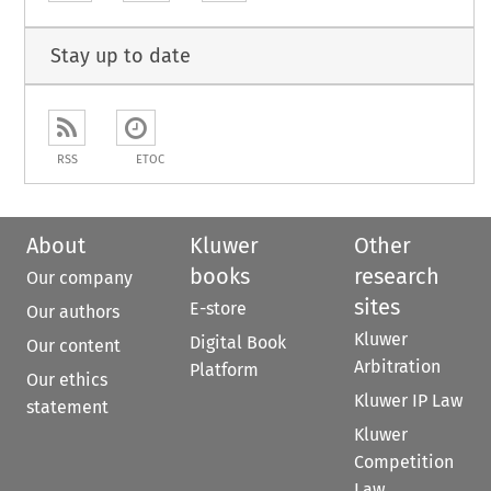
Stay up to date
RSS
ETOC
About
Kluwer
Other
books
research
Our company
sites
E-store
Our authors
Kluwer
Digital Book
Our content
Arbitration
Platform
Our ethics
Kluwer IP Law
statement
Kluwer
Competition
Law