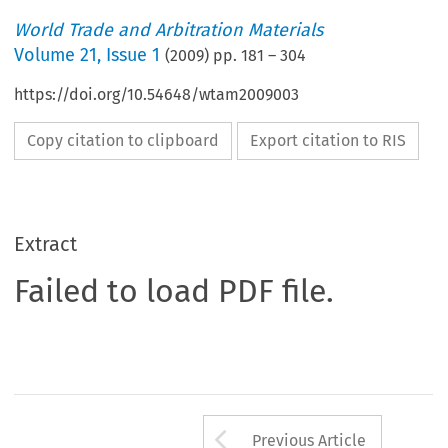
World Trade and Arbitration Materials
Volume
21
,
Issue 1
(
2009
) pp.
181
–
304
https://doi.org/10.54648/wtam2009003
Copy citation to clipboard
Export citation to RIS
Extract
Failed to load PDF file.
Arrow button us
Previous Article