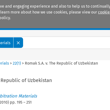
ive and engaging experience and also to help us to continually
 To learn more about how we use cookies, please view our
cookie
policy.
Manuals
Practice areas
erials
rials
>
22
(
1
)
>
Romak S.A. v. The Republic of Uzbekistan
 Republic of Uzbekistan
itration Materials
2010
) pp.
195
–
251