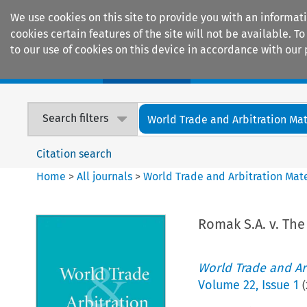
We use cookies on this site to provide you with an informat
cookies certain features of the site will not be available.
to our use of cookies on this device in accordance with our 
Home
Journals
Encyclopaedias
Search filters
World Trade and Arbitration Mat
Citation search
Home
>
All journals
>
World Trade and Arbitration Mate
Romak S.A. v. The
World Trade and Arb
Volume
22
,
Issue 1
(