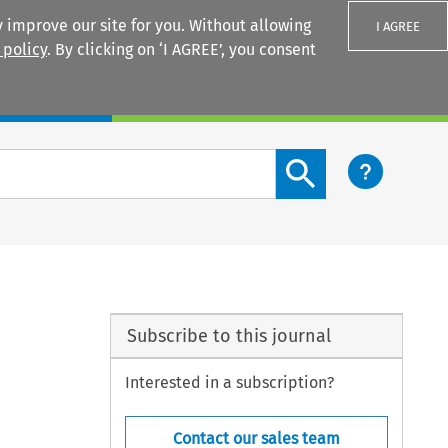
 improve our site for you. Without allowing
I AGREE
 policy
. By clicking on ‘I AGREE’, you consent
Login
Search content button
Subscribe to this journal
Interested in a subscription?
Contact our sales team