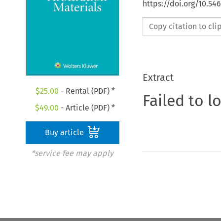
https://doi.org/10.5
Copy citation to cl
Extract
$
25.00
- Rental (PDF) *
Failed to l
$
49.00
- Article (PDF) *
Buy article
*service fee may apply