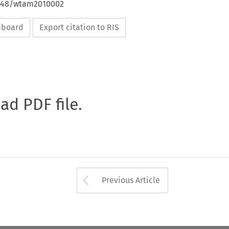
4648/wtam2010002
ipboard
Export citation to RIS
oad PDF file.
Arrow button used 
Previous Article