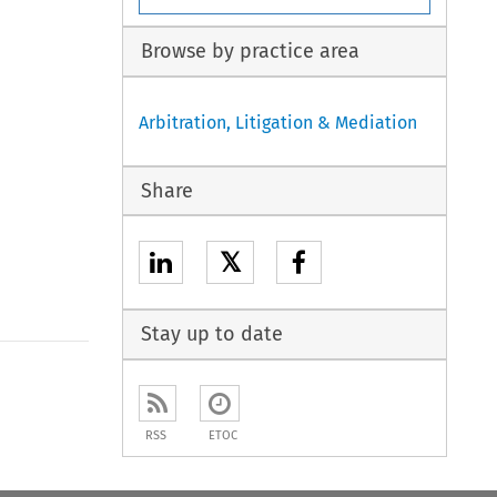
Browse by practice area
Arbitration, Litigation & Mediation
Share
𝕏
Stay up to date
to open the Previous Article
RSS
ETOC