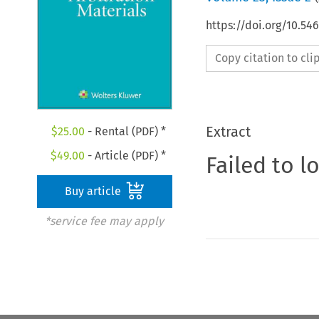
https://doi.org/10.5
Copy citation to cl
Extract
$
25.00
- Rental (PDF) *
$
49.00
- Article (PDF) *
Failed to l
Buy article
*service fee may apply