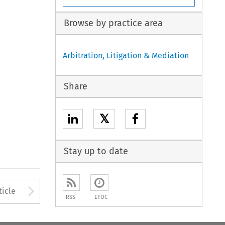
Browse by practice area
Arbitration, Litigation & Mediation
Share
𝕏
Stay up to date
Arrow button used to open
ticle
RSS
ETOC