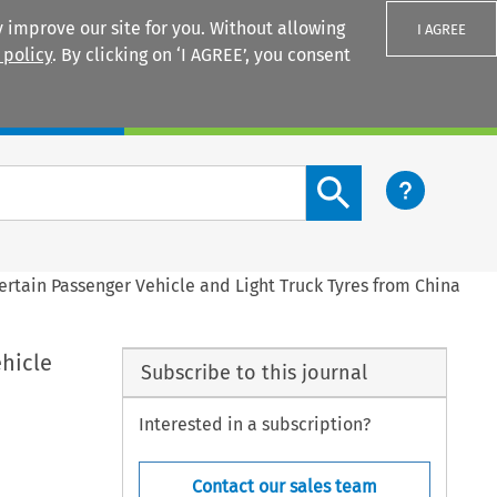
 improve our site for you. Without allowing
I AGREE
 policy
. By clicking on ‘I AGREE’, you consent
Login
Search content button
ertain Passenger Vehicle and Light Truck Tyres from China
ehicle
Subscribe to this journal
Interested in a subscription?
Contact our sales team