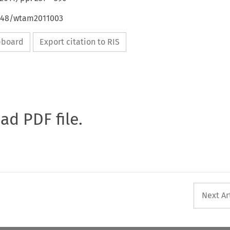
4648/wtam2011003
ipboard
Export citation to RIS
oad PDF file.
Next Ar