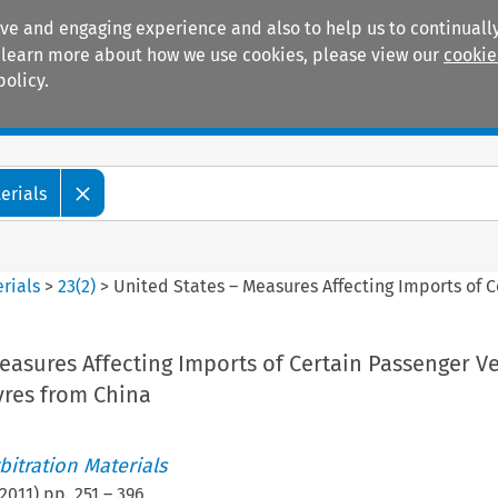
ive and engaging experience and also to help us to continually
 To learn more about how we use cookies, please view our
cookie
policy.
Manuals
Practice areas
erials
rials
>
23
(
2
)
>
United States – Measures Affecting Imports of C
easures Affecting Imports of Certain Passenger V
yres from China
itration Materials
2011
) pp.
251
–
396