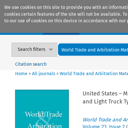
We use cookies on this site to provide you with an informat
cookies certain features of the site will not be available.
to our use of cookies on this device in accordance with our 
Home
Journals
Encyclopaedias
Search filters
World Trade and Arbitration Mat
Citation search
Home
>
All journals
>
World Trade and Arbitration Mate
United States – M
and Light Truck T
World Trade and Arb
Volume
23
,
Issue 2
(