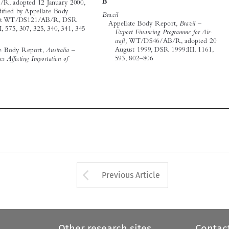


August 1999, DSR 1999:III, 1161, 
Appellate Body Report, 
Australia – 
593, 802–806


Measures Affecting Importation of 













Arrow button used 
Previous Article
Other research sites
Contac