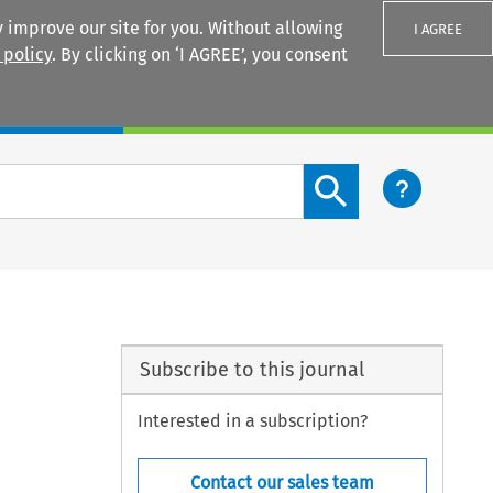
 improve our site for you. Without allowing
I AGREE
 policy
. By clicking on ‘I AGREE’, you consent
Login
Search content button
Subscribe to this journal
Interested in a subscription?
Contact our sales team