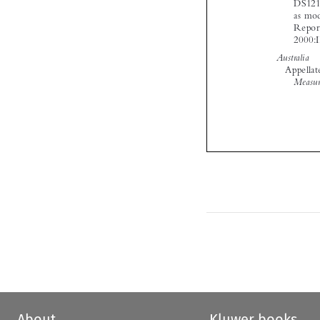

About
Kluwer books