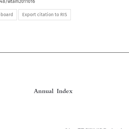
4648/wtam2011016
ipboard
Export citation to RIS

Annual  Index