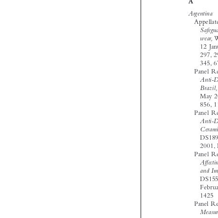




