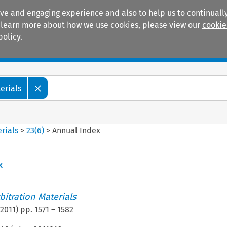
ive and engaging experience and also to help us to continually
 To learn more about how we use cookies, please view our
cookie
policy.
Manuals
Practice areas
erials
rials
>
23
(
6
)
>
Annual Index
x
itration Materials
2011
) pp.
1571
–
1582