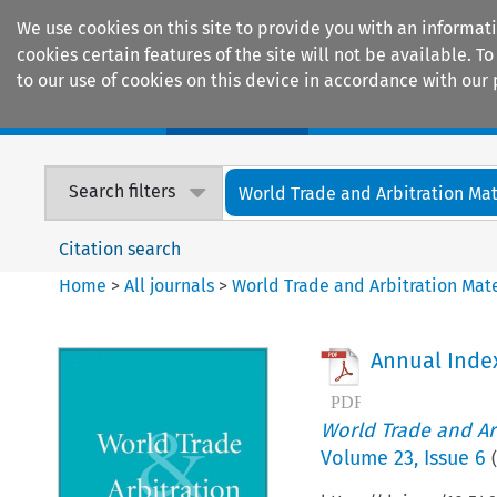
We use cookies on this site to provide you with an informat
cookies certain features of the site will not be available.
to our use of cookies on this device in accordance with our 
Home
Journals
Encyclopaedias
Search filters
World Trade and Arbitration Mat
Citation search
Home
>
All journals
>
World Trade and Arbitration Mate
Annual Inde
World Trade and Arb
Volume
23
,
Issue 6
(