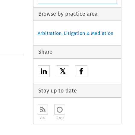
Browse by practice area
Arbitration, Litigation & Mediation
Share
𝕏
Stay up to date
RSS
ETOC