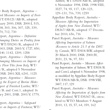







Salmon,
 WT/DS18/AB/R,  adopted 
A



6 November 1998, DSR 1998:VIII, 
Argentina

3327, 74, 93, 117, 120–123, 

Appellate Body Report, 
Argentina – 

129–131, 716, 739, 1259
Safeguard Measures on Imports of Foot-


Appellate Body Report, 
Australia – 

wear,
 WT/DS121/AB/R,  adopted 
Measures Affecting the Importation 

12 January 2000, DSR 2000:I, 515, 

of Apples from New Zealand,
 WT/

297, 298, 303, 306, 307, 325, 339, 
DS367/AB/R, adopted 17 Decem-


345, 670, 712, 730


ber 2010, 656, 716

Panel Report, 
Argentina – Defi nitive 
Panel Report, 
Australia – Measures 

Anti-Dumping Duties on Poultry from 


Affecting Importation of Salmon 
Brazil,
 WT/DS241/R, adopted 19 

-Recourse to Article 21.5 of the DSU 

May 2003, DSR 2003:V, 1727, 850, 


by Canada,
 WT/DS18/RW,  adopted 
856, 1140, 1142, 1209, 1258

20 March 2000, DSR 2000:IV, 

Panel Report, 
Argentina – Defi nitive 


2031, 23, 96, 97, 551
Anti-Dumping Measures on Imports of 

Panel Report, 
Australia – Measures Affect-

Ceramic Floor Tiles from Italy,
 WT/


ing Importation of Salmon,
 WT/DS18/R 
DS189/R, adopted 5 November 


and Corr.l, adopted 6 November 1998, 


2001, DSR 2001:XII, 6241, 1125

as modifi
 ed by Appellate Body Report 
Panel Report, 
Argentina – Measures 

WT/DS18/AB/R, DSR 1998:VIII, 

Affecting the Export of Bovine Hides 
3407, 117, 129


and Import of Finished Leather,
 WT/


Panel Report, 
Australia – Measures 

DS155/R and Corr.1, adopted 16 
Affecting the Importation of Apples from 

February 2001, DSR 2001:V, 1779, 

New Zealand,
 WT/DS367/R,  circu-


1425
lated to WTO Members 9 August 


Panel Report, 
Argentina – Safeguard 

2010, 13, 15, 57, 64, 159, 162

Measures on Imports of Footwear,
 WT/

B
DS121/R, adopted 12 January 2000, 


as modifi
 ed by Appellate Body 
Brazil

Report WT/DS121/AB/R,  DSR 


Appellate Body Report, 
Brazil – 
2000:II, 575, 307, 325, 340, 341, 345

Export Financing Programme for Air-


craft,
 WT/DS46/AB/R, adopted 20 
Australia