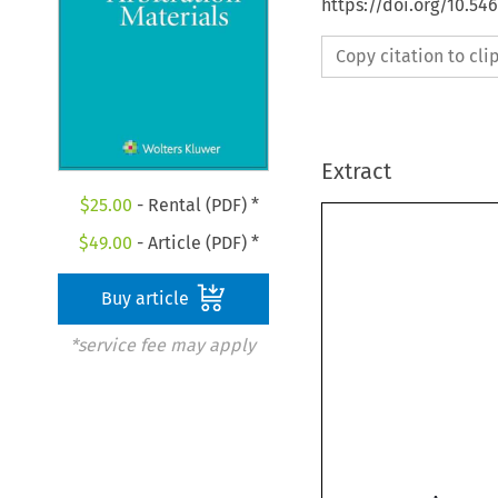
https://doi.org/10.5
Copy citation to cl
Extract
$
25.00
- Rental (PDF) *
$
49.00
- Article (PDF) *
Buy article
*service fee may apply