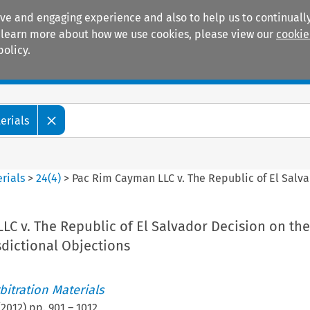
ive and engaging experience and also to help us to continually
 To learn more about how we use cookies, please view our
cookie
policy.
Manuals
Practice areas
erials
rials
>
24
(
4
)
>
Pac Rim Cayman LLC v. The Republic of El Salva
C v. The Republic of El Salvador Decision on the
sdictional Objections
itration Materials
(
2012
) pp.
901
–
1012