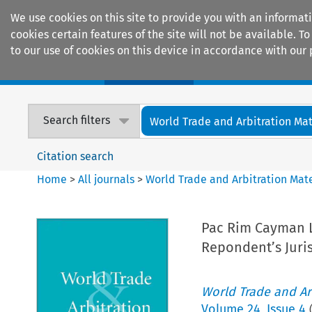
We use cookies on this site to provide you with an informat
cookies certain features of the site will not be available.
to our use of cookies on this device in accordance with our 
Home
Journals
Encyclopaedias
Search filters
World Trade and Arbitration Mat
Citation search
Home
>
All journals
>
World Trade and Arbitration Mate
Pac Rim Cayman LL
Repondent’s Juri
World Trade and Arb
Volume
24
,
Issue 4