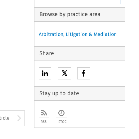
Browse by practice area
Arbitration, Litigation & Mediation
Share
𝕏
Stay up to date
to open the Previous Article
Arrow button used to open
ticle
RSS
ETOC