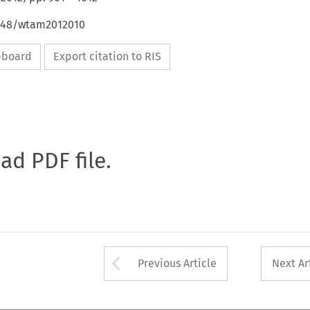
4648/wtam2012010
ipboard
Export citation to RIS
oad PDF file.
Arrow button used 
Previous Article
Next Ar