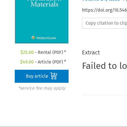
https://doi.org/10.5
Copy citation to cl
Extract
$
25.00
- Rental (PDF) *
$
49.00
- Article (PDF) *
Failed to l
Buy article
*service fee may apply