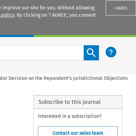
 improve our site for you. Without allowing
I AGREE
 policy
. By clicking on ‘I AGREE’, you consent
Login
Search content button
dor Decision on the Repondent’s Jurisdictional Objections
Subscribe to this journal
Interested in a subscription?
Contact our sales team