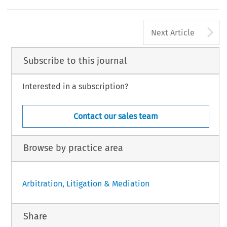
A
Next Article
Subscribe to this journal
Interested in a subscription?
Contact our sales team
Browse by practice area
Arbitration, Litigation & Mediation
Share