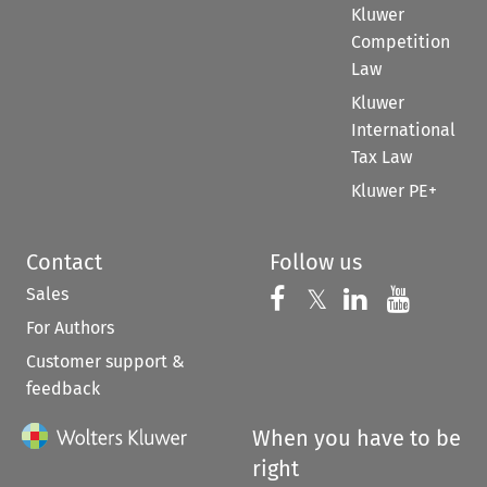
Kluwer
Competition
Law
Kluwer
International
Tax Law
Kluwer PE+
Contact
Follow us
Sales
Follow us on 
Follow us on Fac
𝕏
Follow us 
Follow
For Authors
Customer support &
feedback
When you have to be
right