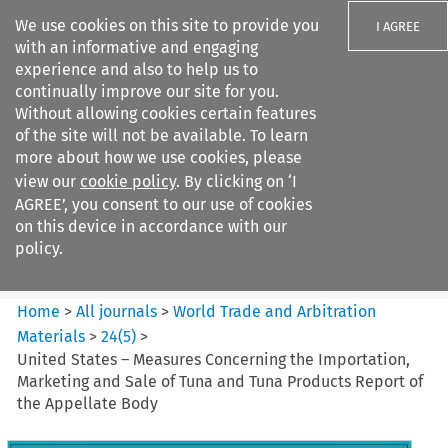
We use cookies on this site to provide you
I AGREE
with an informative and engaging
experience and also to help us to
continually improve our site for you.
Without allowing cookies certain features
of the site will not be available. To learn
Search filters
more about how we use cookies, please
Search content but
view our
cookie policy
. By clicking on ‘I
World Trade and Arbitration
AGREE’, you consent to our use of cookies
Materials
on this device in accordance with our
policy.
Citation search
Home
>
All journals
>
World Trade and Arbitration
Materials
>
24
(
5
)
>
United States – Measures Concerning the Importation,
Marketing and Sale of Tuna and Tuna Products Report of
the Appellate Body