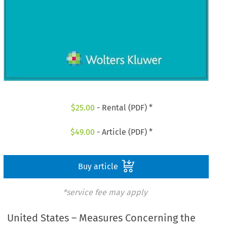
$
25.00
- Rental (PDF) *
$
49.00
- Article (PDF) *
Buy article
*service fee may apply
United States – Measures Concerning the