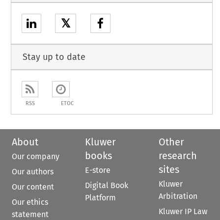
𝕏
Stay up to date
RSS
ETOC
About
Kluwer
Other
books
research
Our company
sites
E-store
Our authors
Kluwer
Digital Book
Our content
Arbitration
Platform
Our ethics
Kluwer IP Law
statement