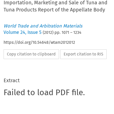
Importation, Marketing and Sale of Tuna and
Tuna Products Report of the Appellate Body
World Trade and Arbitration Materials
Volume
24
,
Issue 5
(
2012
) pp.
1071
–
1234
https://doi.org/10.54648/wtam2012012
Copy citation to clipboard
Export citation to RIS
Extract
Failed to load PDF file.