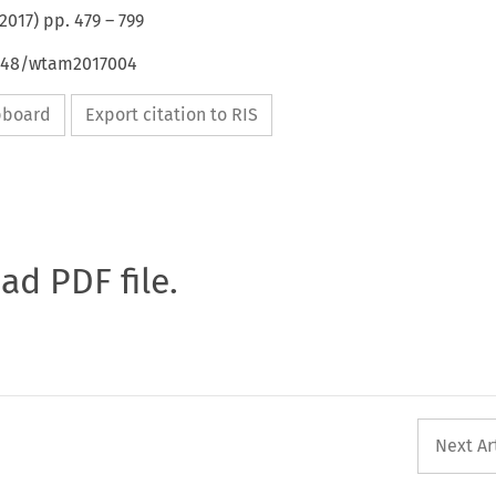
2017
) pp.
479
–
799
4648/wtam2017004
ipboard
Export citation to RIS
oad PDF file.
Next Ar