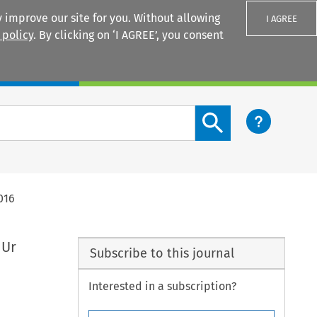
 improve our site for you. Without allowing
I AGREE
 policy
. By clicking on ‘I AGREE’, you consent
Login
Search content button
016
 Ur
Subscribe to this journal
Interested in a subscription?