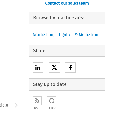
Contact our sales team
Browse by practice area
Arbitration, Litigation & Mediation
Share
𝕏
Stay up to date
Arrow button used to open
ticle
RSS
ETOC