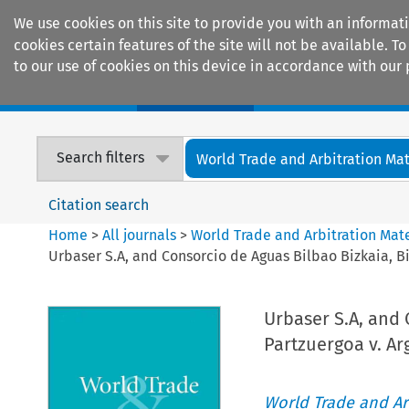
We use cookies on this site to provide you with an informat
cookies certain features of the site will not be available.
to our use of cookies on this device in accordance with our 
Home
Journals
Encyclopaedias
Search filters
World Trade and Arbitration Mat
Citation search
Home
>
All journals
>
World Trade and Arbitration Mate
Urbaser S.A, and Consorcio de Aguas Bilbao Bizkaia, B
Urbaser S.A, and 
Partzuergoa v. A
World Trade and Arb