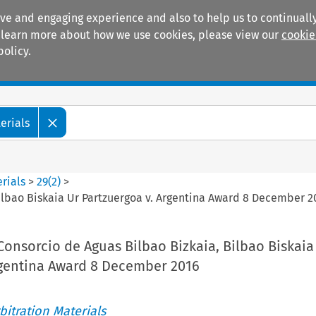
ive and engaging experience and also to help us to continually
 To learn more about how we use cookies, please view our
cookie
policy.
Manuals
Practice areas
erials
rials
>
29
(
2
)
>
ilbao Biskaia Ur Partzuergoa v. Argentina Award 8 December 2
Consorcio de Aguas Bilbao Bizkaia, Bilbao Biskaia
rgentina Award 8 December 2016
itration Materials