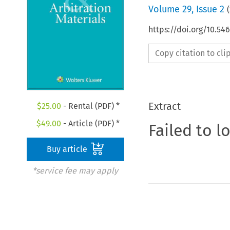
Volume
29
,
Issue 2
(
https://doi.org/10.5
Copy citation to cl
Extract
$
25.00
- Rental (PDF) *
$
49.00
- Article (PDF) *
Failed to l
Buy article
*service fee may apply