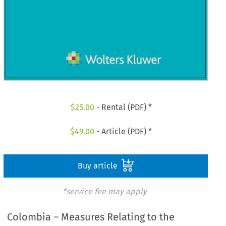
$
25.00
- Rental (PDF) *
$
49.00
- Article (PDF) *
Buy article
*service fee may apply
Colombia – Measures Relating to the