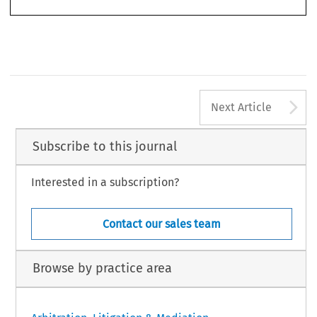
1009
A
Next Article
Subscribe to this journal
Interested in a subscription?
Contact our sales team
Browse by practice area