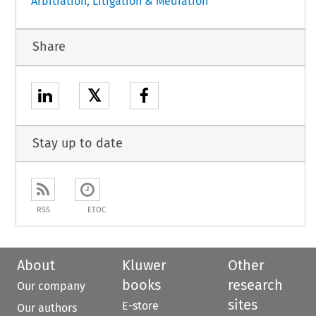
Arbitration, Litigation & Mediation
Share
𝕏
Stay up to date
RSS
ETOC
About
Kluwer
Other
books
research
Our company
sites
E-store
Our authors