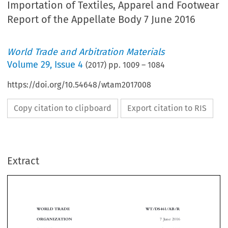
Importation of Textiles, Apparel and Footwear
Report of the Appellate Body 7 June 2016
World Trade and Arbitration Materials
Volume
29
,
Issue 4
(
2017
) pp.
1009
–
1084
https://doi.org/10.54648/wtam2017008
Copy citation to clipboard
Export citation to RIS
Extract
WORLD TRADE
WT/DS461/AB/R
7 June 2016
ORGANIZATION
(16-3060)
Page: 1/62



Original: English