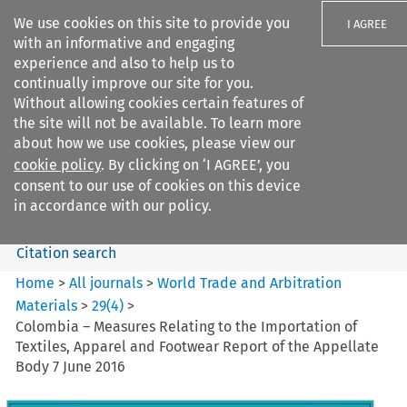
We use cookies on this site to provide you
I AGREE
with an informative and engaging
experience and also to help us to
continually improve our site for you.
Without allowing cookies certain features of
the site will not be available. To learn more
Search filters
about how we use cookies, please view our
Search content but
cookie policy
. By clicking on ‘I AGREE’, you
World Trade and Arbitration
consent to our use of cookies on this device
Materials
in accordance with our policy.
Citation search
Home
>
All journals
>
World Trade and Arbitration
Materials
>
29
(
4
)
>
Colombia – Measures Relating to the Importation of
Textiles, Apparel and Footwear Report of the Appellate
Body 7 June 2016