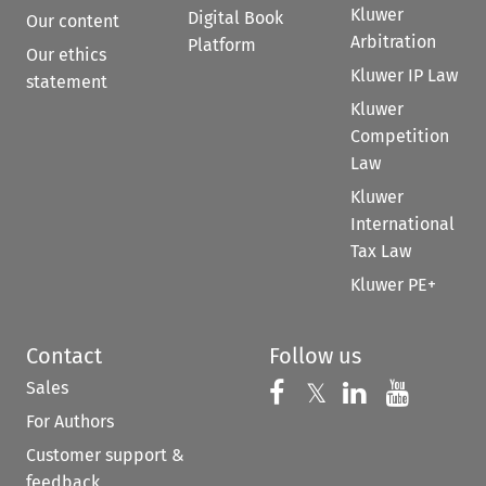
Kluwer
Digital Book
Our content
Arbitration
Platform
Our ethics
Kluwer IP Law
statement
Kluwer
Competition
Law
Kluwer
International
Tax Law
Kluwer PE+
Contact
Follow us
Sales
Follow us on 
Follow us on Fac
𝕏
Follow us 
Follow
For Authors
Customer support &
feedback