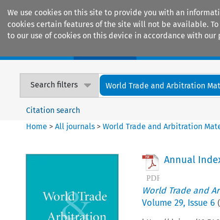
We use cookies on this site to provide you with an informat
cookies certain features of the site will not be available.
to our use of cookies on this device in accordance with our 
Home
Journals
Encyclopaedias
Search filters
World Trade and Arbitration Mat
Citation search
Home
>
All journals
>
World Trade and Arbitration Mate
Annual Inde
World Trade and Arb
Volume
29
,
Issue 6
(