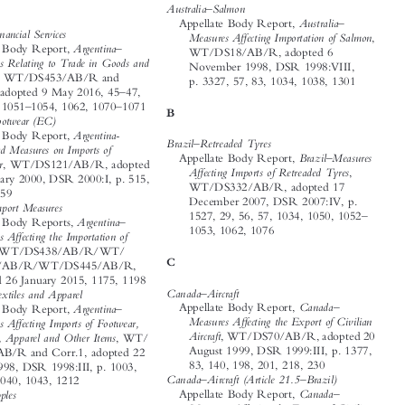















A
–
Australia
Salmon

–

Australia
Appellate Body Report,
–
Argentina
Financial Services
ff

Measures A
ecting Importation of Salmon
,

–
Argentina
Appellate Body Report,
WT/DS18/AB/R, adopted 6



Measures Relating to Trade in Goods and
November 1998, DSR 1998:VIII,





Services
, WT/DS453/AB/R and
p. 3327, 57, 83, 1034, 1038, 1301

–
Add.1, adopted 9 May 2016, 45
47,

–
–
65, 66, 1051
1054, 1062, 1070
1071
B


–
Argentina
Footwear (EC)




Argentina-
Appellate Body Report,
–
Brazil
Retreaded Tyres




Safeguard Measures on Imports of


–
Brazil
Measures
Appellate Body Report,



Footwear
, WT/DS121/AB/R, adopted

ff

A
ecting Imports of Retreaded Tyres
,
12 January 2000, DSR 2000:I, p. 515,

WT/DS332/AB/R, adopted 17

213, 1259
December 2007, DSR 2007:IV, p.

–
Argentina
Import Measures

–
1527, 29, 56, 57, 1034, 1050, 1052
–

Argentina
Appellate Body Reports,



1053, 1062, 1076

ff
Measures A
ecting the Importation of



Goods
, WT/DS438/AB/R/WT/

C
DS444/AB/R/WT/DS445/AB/R,

adopted 26 January 2015, 1175, 1198


–
–
Canada
Aircraft
Argentina
Textiles and Apparel
–
–

Canada
Appellate Body Report,
Argentina
Appellate Body Report,
ff
ff
Measures A
ecting the Export of Civilian
Measures A
ecting Imports of Footwear,




Aircraft
, WT/DS70/AB/R, adopted 20
Textiles, Apparel and Other Items
, WT/






August 1999, DSR 1999:III, p. 1377,
DS56/AB/R and Corr.1, adopted 22




83, 140, 198, 201, 218, 230
April 1998, DSR 1998:III, p. 1003,


–
–
Canada
Aircraft (Article 21.5
Brazil)
1032, 1040, 1043, 1212




–
–
Canada
Appellate Body Report,
Australia
Apples


–
ff
Measures A
ecting the Export of Civilian
Australia
Appellate Body Report,
–

ff

Aircraft
Recourse by Brazil to Article 21.5
Measures A
ecting the Importation of
of the
DSU, WT/DS70/AB/RW,
Apples from New Zealand
, WT/DS367/






adopted 4 August 2000, DSR 2000:
AB/R, adopted 17 December 2010,




IX, p. 4299, 1038
DSR 2010:V, p. 2175, 1279