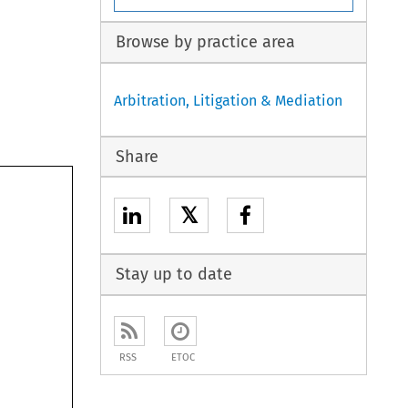
Browse by practice area
Arbitration, Litigation & Mediation
Share
𝕏
Stay up to date
RSS
ETOC