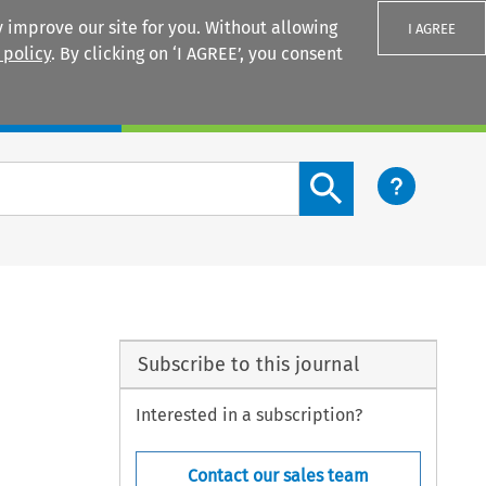
 improve our site for you. Without allowing
I AGREE
 policy
. By clicking on ‘I AGREE’, you consent
Login
Search content button
Subscribe to this journal
Interested in a subscription?
Contact our sales team