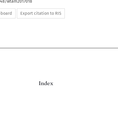
4648/wtam2017018
ipboard
Export citation to RIS

Index