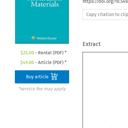
https://doi.org/10.5
Copy citation to cl
Extract
$
25.00
- Rental (PDF) *
$
49.00
- Article (PDF) *
Buy article
*service fee may apply