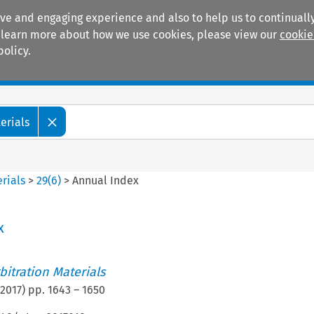
ive and engaging experience and also to help us to continually
 To learn more about how we use cookies, please view our
cookie
policy.
Manuals
Practice areas
erials
rials
>
29
(
6
)
>
Annual Index
x
itration Materials
2017
) pp.
1643
–
1650