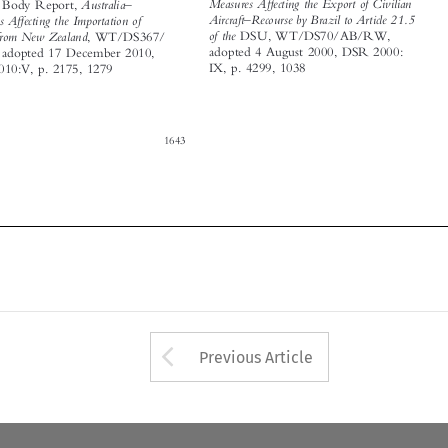
















1643





Arrow button used 
Previous Article