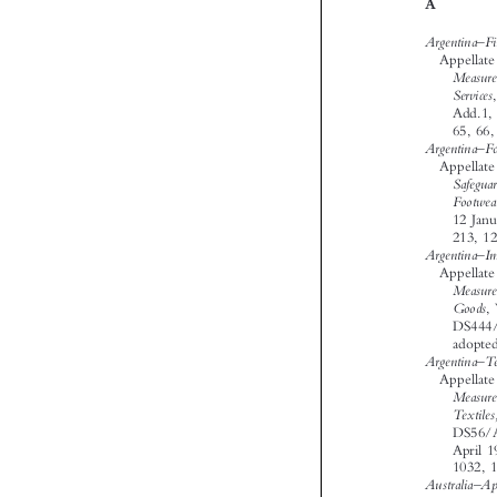













