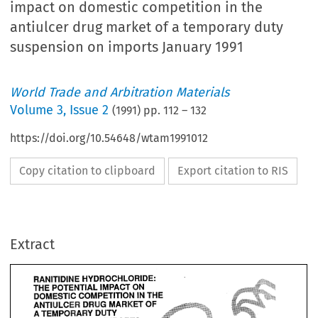
impact on domestic competition in the
antiulcer drug market of a temporary duty
suspension on imports January 1991
World Trade and Arbitration Materials
Volume
3
,
Issue 2
(
1991
) pp.
112
–
132
https://doi.org/10.54648/wtam1991012
Copy citation to clipboard
Export citation to RIS
Extract