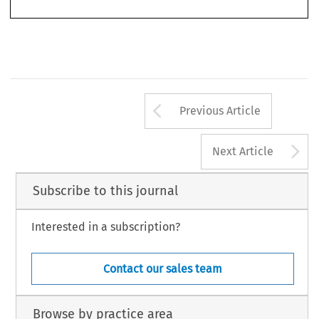
Arrow button us
Previous Article
A
Next Article
Subscribe to this journal
Interested in a subscription?
Contact our sales team
Browse by practice area