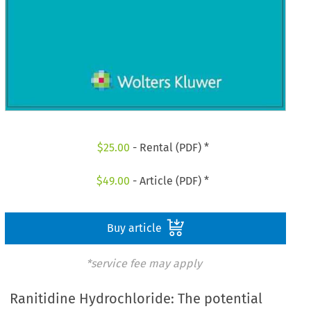
$
25.00
- Rental (PDF) *
$
49.00
- Article (PDF) *
Buy article
*service fee may apply
Ranitidine Hydrochloride: The potential