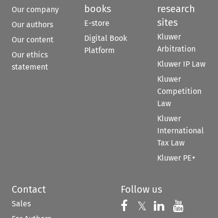
books
research
Our company
sites
E-store
Our authors
Kluwer
Digital Book
Our content
Arbitration
Platform
Our ethics
Kluwer IP Law
statement
Kluwer
Competition
Law
Kluwer
International
Tax Law
Kluwer PE+
Contact
Follow us
Sales
Follow us on 
Follow us on Fac
𝕏
Follow us 
Follow