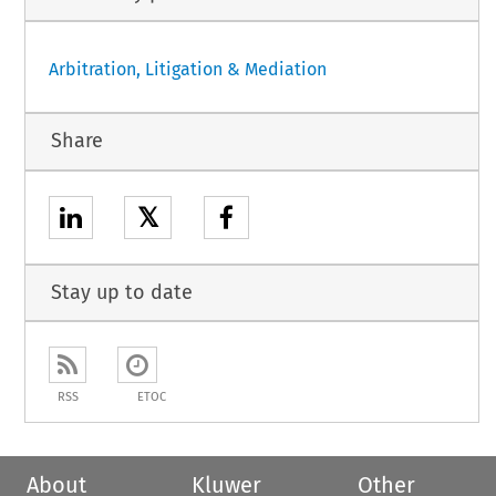
Arbitration, Litigation & Mediation
Share
𝕏
Stay up to date
RSS
ETOC
About
Kluwer
Other