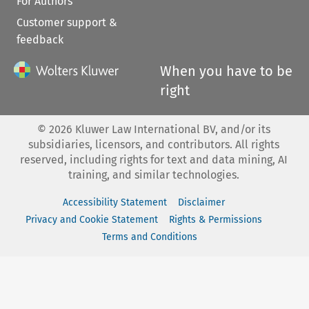
For Authors
Customer support &
feedback
When you have to be
right
©
2026
Kluwer Law International BV, and/or its
subsidiaries, licensors, and contributors. All rights
reserved, including rights for text and data mining, AI
training, and similar technologies.
Accessibility Statement
Disclaimer
Privacy and Cookie Statement
Rights & Permissions
Terms and Conditions