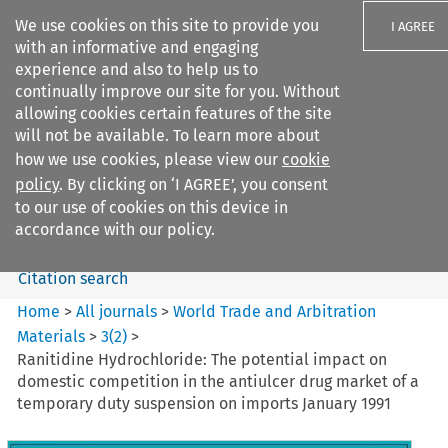
We use cookies on this site to provide you
I AGREE
with an informative and engaging
experience and also to help us to
continually improve our site for you. Without
allowing cookies certain features of the site
will not be available. To learn more about
Search filters
how we use cookies, please view our
cookie
Search content but
policy
. By clicking on ‘I AGREE’, you consent
World Trade and Arbitration
to our use of cookies on this device in
Materials
accordance with our policy.
Citation search
Home
>
All journals
>
World Trade and Arbitration
Materials
>
3
(
2
)
>
Ranitidine Hydrochloride: The potential impact on
domestic competition in the antiulcer drug market of a
temporary duty suspension on imports January 1991