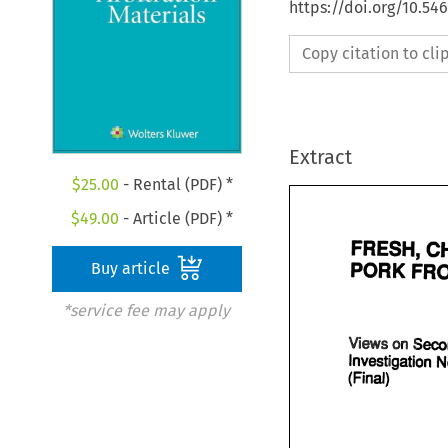
https://doi.org/10.5
Copy citation to cl
Extract
$
25.00
- Rental (PDF) *
$
49.00
- Article (PDF) *
Buy article
*service fee may apply