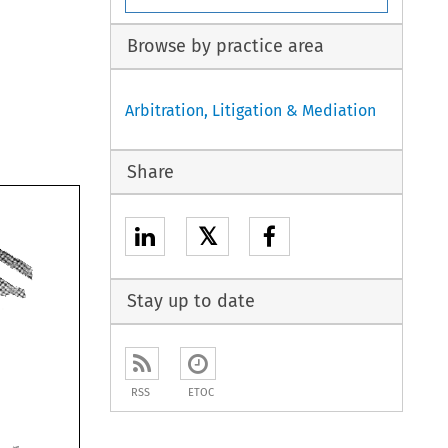
Browse by practice area
Arbitration, Litigation & Mediation
Share
𝕏
Stay up to date
RSS
ETOC