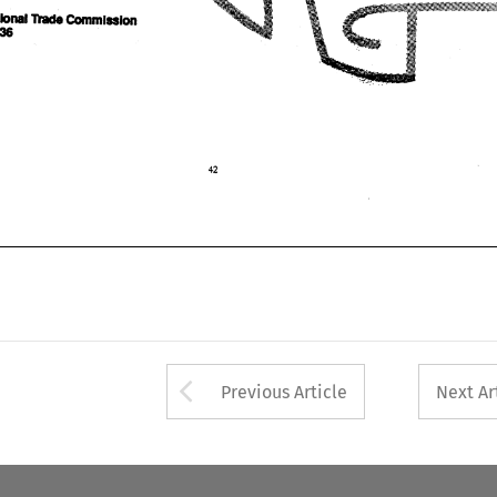
Arrow button used 
Previous Article
Next Ar