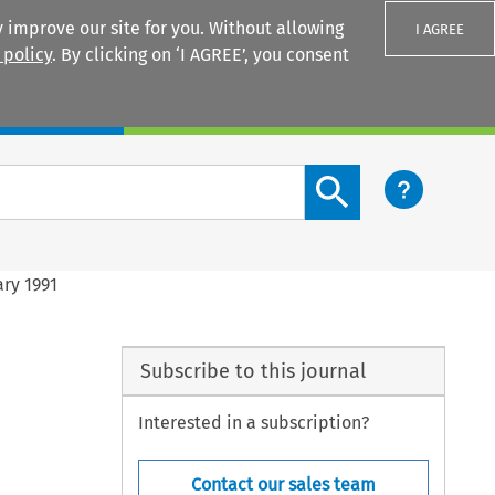
 improve our site for you. Without allowing
I AGREE
 policy
. By clicking on ‘I AGREE’, you consent
Login
Search content button
ary 1991
Subscribe to this journal
Interested in a subscription?
Contact our sales team