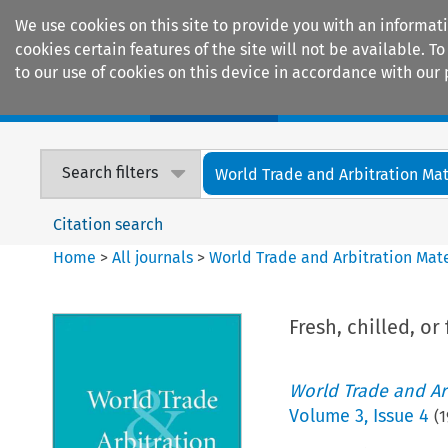
We use cookies on this site to provide you with an informat
cookies certain features of the site will not be available.
to our use of cookies on this device in accordance with our 
Home
Journals
Encyclopaedias
Search filters
World Trade and Arbitration Mat
Citation search
Home
>
All journals
>
World Trade and Arbitration Mate
Fresh, chilled, o
World Trade and Arb
Volume
3
,
Issue 4
(
1