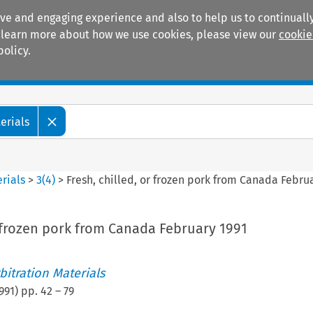
ive and engaging experience and also to help us to continually
 To learn more about how we use cookies, please view our
cookie
policy.
Manuals
Practice areas
erials
rials
>
3
(
4
)
>
Fresh, chilled, or frozen pork from Canada Febru
r frozen pork from Canada February 1991
itration Materials
991
) pp.
42
–
79