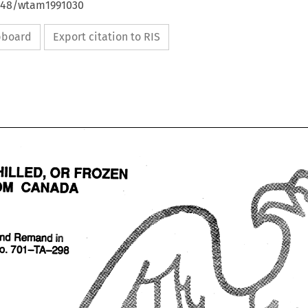
4648/wtam1991030
ipboard
Export citation to RIS