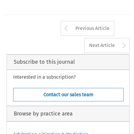
Arrow button us
Previous Article
A
Next Article
Subscribe to this journal
Interested in a subscription?
Contact our sales team
Browse by practice area