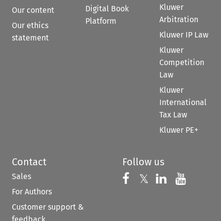
Kluwer
Digital Book
Our content
Arbitration
Platform
Our ethics
Kluwer IP Law
statement
Kluwer
Competition
Law
Kluwer
International
Tax Law
Kluwer PE+
Contact
Follow us
Sales
Follow us on 
Follow us on Fac
𝕏
Follow us 
Follow
For Authors
Customer support &
feedback