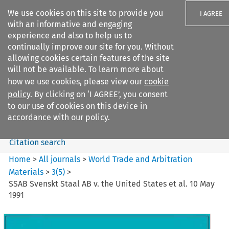
We use cookies on this site to provide you
I AGREE
with an informative and engaging
experience and also to help us to
continually improve our site for you. Without
allowing cookies certain features of the site
will not be available. To learn more about
Search filters
how we use cookies, please view our
cookie
Search content but
policy
. By clicking on ‘I AGREE’, you consent
World Trade and Arbitration
to our use of cookies on this device in
Materials
accordance with our policy.
Citation search
Home
>
All journals
>
World Trade and Arbitration
Materials
>
3
(
5
)
>
SSAB Svenskt Staal AB v. the United States et al. 10 May
1991