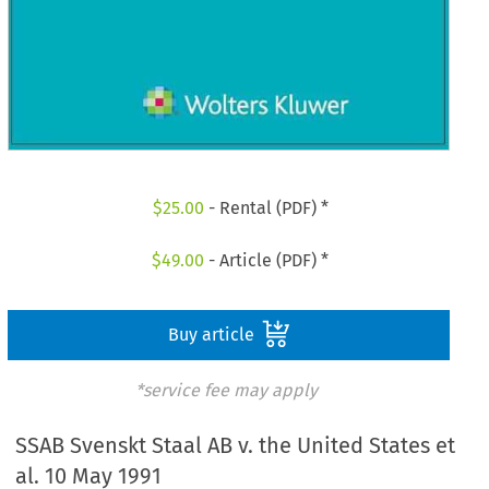
$
25.00
- Rental (PDF) *
$
49.00
- Article (PDF) *
Buy article
*service fee may apply
SSAB Svenskt Staal AB v. the United States et
al. 10 May 1991