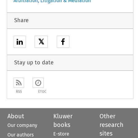
Arbitration, Litigation & Mediation
Share
𝕏
Stay up to date
RSS
ETOC
About
Kluwer
Other
books
research
Our company
sites
E-store
Our authors