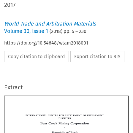
2017
World Trade and Arbitration Materials
Volume
30
,
Issue 1
(
2018
) pp.
5
–
230
https://doi.org/10.54648/wtam2018001
Copy citation to clipboard
Export citation to RIS
Extract
INTERNATIONAL CENTRE FOR SETTLEMENT OF INVESTMENT
DISPUTES
Bear Creek Mining Corporation
v.


Republic of Perú

(ICSID Case No. ARB/14/21)

