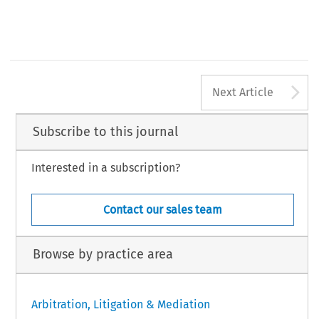
5
A
Next Article
Subscribe to this journal
Interested in a subscription?
Contact our sales team
Browse by practice area
Arbitration, Litigation & Mediation