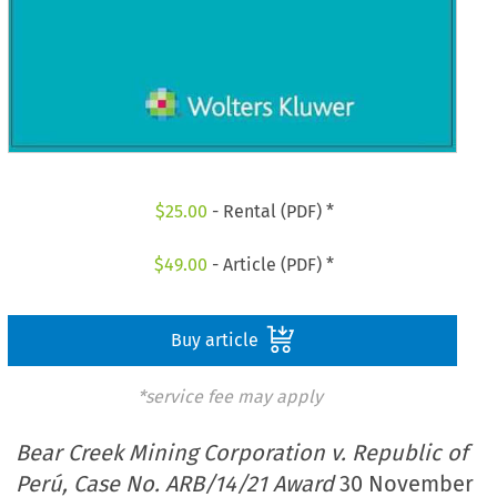
$
25.00
- Rental (PDF) *
$
49.00
- Article (PDF) *
Buy article
*service fee may apply
Bear Creek Mining Corporation v. Republic of
Perú, Case No. ARB/14/21 Award
30 November