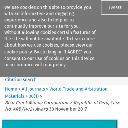
We use cookies on this site to provide you
I AGREE
with an informative and engaging
experience and also to help us to
continually improve our site for you.
Without allowing cookies certain features of
the site will not be available. To learn more
Search filters
about how we use cookies, please view our
Search content but
cookie policy
. By clicking on ‘I AGREE’, you
World Trade and Arbitration
consent to our use of cookies on this device
Materials
in accordance with our policy.
Citation search
Home
>
All journals
>
World Trade and Arbitration
Materials
>
30
(
1
)
>
Bear Creek Mining Corporation v. Republic of Perú, Case
No. ARB/14/21 Award
30 November 2017