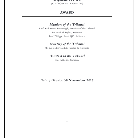

AWARD

Members of the Tribunal

Prof. Karl-Heinz Böckstiegel, President of the Tribunal

Dr. Michael Pryles, Arbitrator

Prof. Philippe Sands QC, Arbitrator

Secretary of the Tribunal

Ms. Mercedes Cordido-Freytes de Kurowski


Assistant to the Tribunal

Dr. Katherine Simpson



Date of Dispatch
:
30 November 2017
