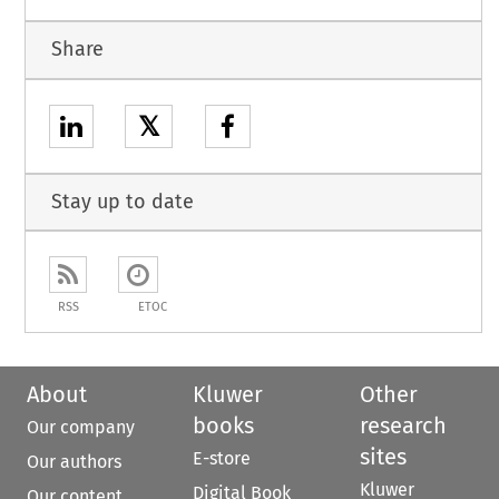
Share
𝕏
Stay up to date
RSS
ETOC
About
Kluwer
Other
books
research
Our company
sites
E-store
Our authors
Kluwer
Digital Book
Our content