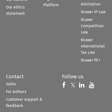
Arbitration
Platform
Our ethics
Kluwer IP Law
statement
Kluwer
Competition
Law
Kluwer
International
Tax Law
Kluwer PE+
Contact
Follow us
Sales
Follow us on 
Follow us on Fac
𝕏
Follow us 
Follow
For Authors
Customer support &
feedback