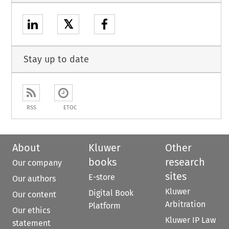
𝕏
Stay up to date
RSS
ETOC
About
Kluwer
Other
books
research
Our company
sites
E-store
Our authors
Kluwer
Digital Book
Our content
Arbitration
Platform
Our ethics
Kluwer IP Law
statement