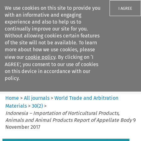
We use cookies on this site to provide you
I AGREE
with an informative and engaging
experience and also to help us to
continually improve our site for you.
Without allowing cookies certain features
of the site will not be available. To learn
Search filters
more about how we use cookies, please
Search content but
view our
cookie policy
. By clicking on ‘I
World Trade and Arbitration
AGREE’, you consent to our use of cookies
Materials
on this device in accordance with our
policy.
Citation search
Home
>
All journals
>
World Trade and Arbitration
Materials
>
30
(
2
)
>
Indonesia – Importation of Horticultural Products,
Animals and Animal Products Report of Appellate Body
9
November 2017