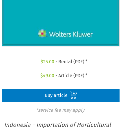
$
25.00
- Rental (PDF) *
$
49.00
- Article (PDF) *
Buy article
*service fee may apply
Indonesia – Importation of Horticultural