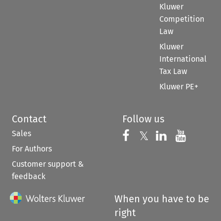
Kluwer
Competition
Law
Kluwer
International
Tax Law
Kluwer PE+
Contact
Follow us
Sales
Follow us on 
Follow us on Fac
𝕏
Follow us 
Follow
For Authors
Customer support &
feedback
When you have to be
right