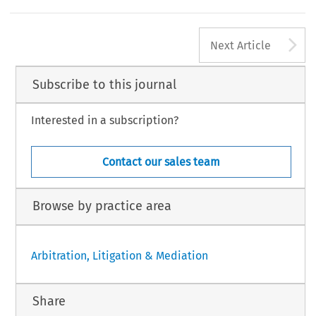
A
Next Article
Subscribe to this journal
Interested in a subscription?
Contact our sales team
Browse by practice area
Arbitration, Litigation & Mediation
Share