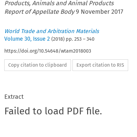
Products, Animals and Animal Products
Report of Appellate Body
9 November 2017
World Trade and Arbitration Materials
Volume
30
,
Issue 2
(
2018
) pp.
253
–
340
https://doi.org/10.54648/wtam2018003
Copy citation to clipboard
Export citation to RIS
Extract
Failed to load PDF file.