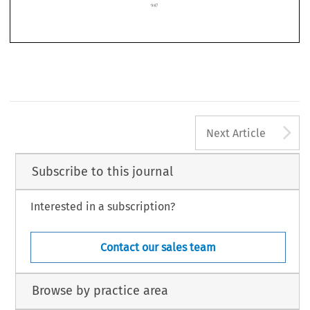

987
A
Next Article
Subscribe to this journal
Interested in a subscription?
Contact our sales team
Browse by practice area