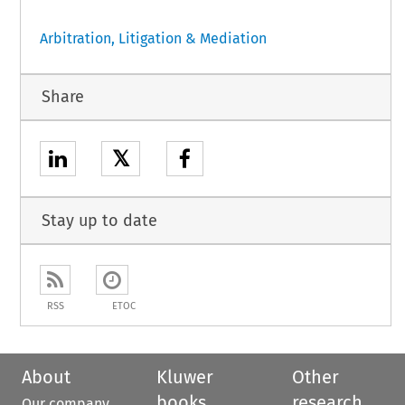
Arbitration, Litigation & Mediation
Share
𝕏
Stay up to date
RSS
ETOC
About
Kluwer
Other
books
research
Our company