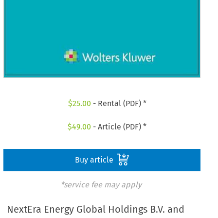
$
25.00
- Rental (PDF) *
$
49.00
- Article (PDF) *
Buy article
*service fee may apply
NextEra Energy Global Holdings B.V. and