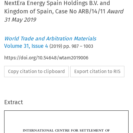
NextEra Energy Spain Holdings B.V. and
Kingdom of Spain, Case No ARB/14/11
Award
31 May 2019
World Trade and Arbitration Materials
Volume
31
,
Issue 4
(
2019
) pp.
987
–
1003
https://doi.org/10.54648/wtam2019006
Copy citation to clipboard
Export citation to RIS
Extract
INTERNATIONAL CENTRE FOR SETTLEMENT OF
INVESTMENT DISPUTES
