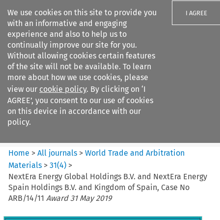
We use cookies on this site to provide you
I AGREE
with an informative and engaging
experience and also to help us to
continually improve our site for you.
Without allowing cookies certain features
of the site will not be available. To learn
Search filters
more about how we use cookies, please
Search content but
view our
cookie policy
. By clicking on ‘I
World Trade and Arbitration
AGREE’, you consent to our use of cookies
Materials
on this device in accordance with our
policy.
Citation search
Home
>
All journals
>
World Trade and Arbitration
Materials
>
31
(
4
)
>
NextEra Energy Global Holdings B.V. and NextEra Energy
Spain Holdings B.V. and Kingdom of Spain, Case No
ARB/14/11
Award 31 May 2019