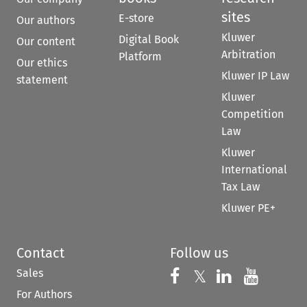
sites
E-store
Our authors
Kluwer
Digital Book
Our content
Arbitration
Platform
Our ethics
Kluwer IP Law
statement
Kluwer
Competition
Law
Kluwer
International
Tax Law
Kluwer PE+
Contact
Follow us
Sales
Follow us on 
Follow us on Fac
𝕏
Follow us 
Follow
For Authors