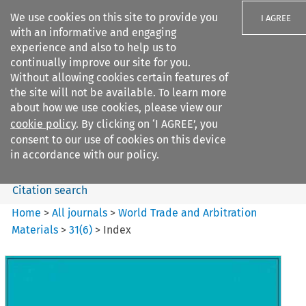
We use cookies on this site to provide you
I AGREE
with an informative and engaging
experience and also to help us to
continually improve our site for you.
Without allowing cookies certain features of
the site will not be available. To learn more
Search filters
about how we use cookies, please view our
Search content but
cookie policy
. By clicking on ‘I AGREE’, you
World Trade and Arbitration
consent to our use of cookies on this device
Materials
in accordance with our policy.
Citation search
Home
>
All journals
>
World Trade and Arbitration
Materials
>
31
(
6
)
>
Index