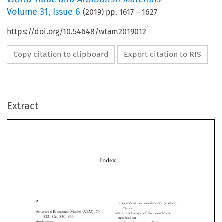
Volume
31
,
Issue 6
(
2019
) pp.
1617
–
1627
https://doi.org/10.54648/wtam2019012
Copy citation to clipboard
Export citation to RIS
Extract
Index

A
’
respondent on annulment
s position,
–
28
33
Ameriven Economic Model (AEM), 734,

nature and scope of the annulment



822, 826, 830, 833
mechanism




Application
’
–

applicant
s position, 7
9


Aguas Provinciales de Santa Fe S.A.
’
–
Committee
s analysis, 10
11
