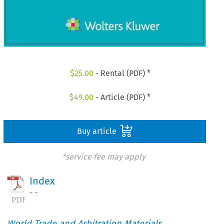
$
25.00
- Rental (PDF) *
$
49.00
- Article (PDF) *
Buy article
*service fee may apply
Index
- -
World Trade and Arbitration Materials