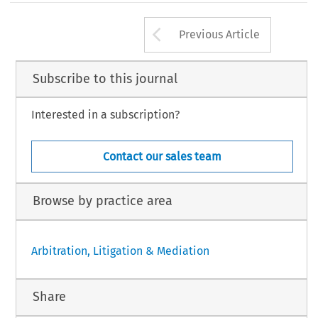
Arrow button us
Previous Article
Subscribe to this journal
Interested in a subscription?
Contact our sales team
Browse by practice area
Arbitration, Litigation & Mediation
Share