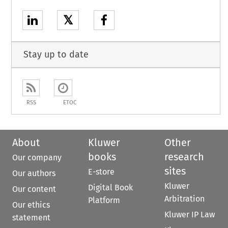
𝕏
Stay up to date
RSS
ETOC
About
Kluwer
Other
books
research
Our company
sites
E-store
Our authors
Kluwer
Digital Book
Our content
Arbitration
Platform
Our ethics
Kluwer IP Law
statement