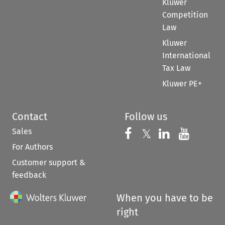
Kluwer
Competition
Law
Kluwer
International
Tax Law
Kluwer PE+
Contact
Follow us
Sales
Follow us on 
Follow us on Fac
𝕏
Follow us 
Follow
For Authors
Customer support &
feedback
When you have to be
right