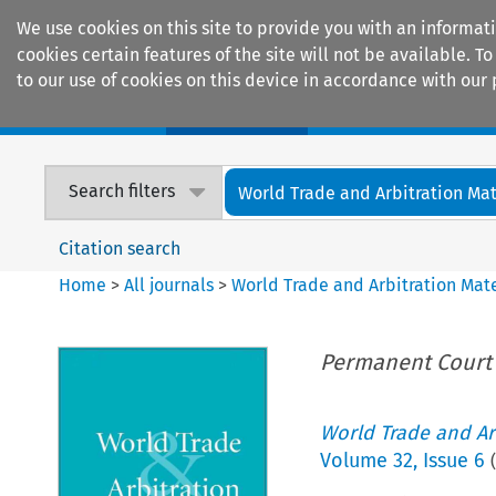
We use cookies on this site to provide you with an informat
cookies certain features of the site will not be available.
to our use of cookies on this device in accordance with our 
Home
Journals
Encyclopaedias
Search filters
World Trade and Arbitration Mat
Citation search
Home
>
All journals
>
World Trade and Arbitration Mate
Permanent Court o
World Trade and Arb
Volume
32
,
Issue 6
(