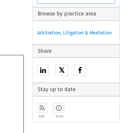
Browse by practice area
Arbitration, Litigation & Mediation
Share
𝕏
Stay up to date
RSS
ETOC