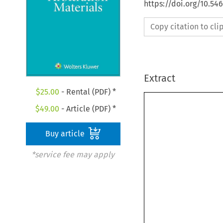
https://doi.org/10.5
Copy citation to cl
Extract
$
25.00
- Rental (PDF) *
$
49.00
- Article (PDF) *
Buy article
*service fee may apply