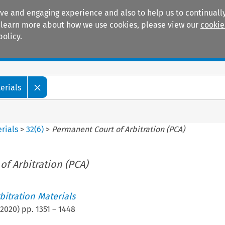
ive and engaging experience and also to help us to continually
 To learn more about how we use cookies, please view our
cookie
policy.
Manuals
Practice areas
erials
rials
>
32
(
6
)
>
Permanent Court of Arbitration (PCA)
f Arbitration (PCA)
itration Materials
2020
) pp.
1351
–
1448