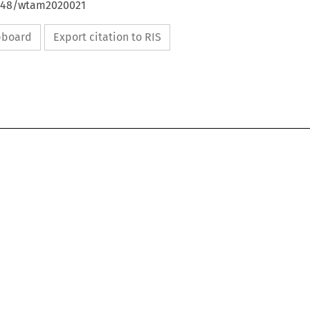
4648/wtam2020021
ipboard
Export citation to RIS