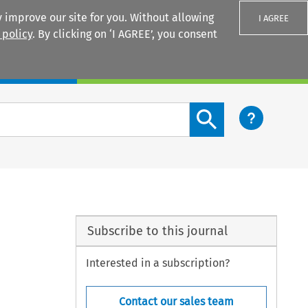
 improve our site for you. Without allowing
I AGREE
 policy
. By clicking on ‘I AGREE’, you consent
Login
Search content button
Subscribe to this journal
Interested in a subscription?
Contact our sales team