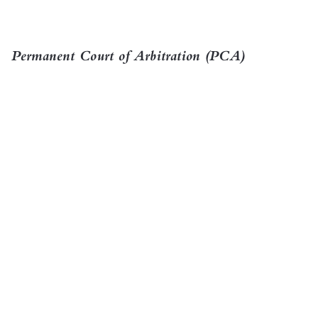

Permanent Court of Arbitration (PCA)