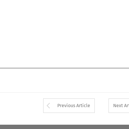
Arrow button used 
Previous Article
Next Ar